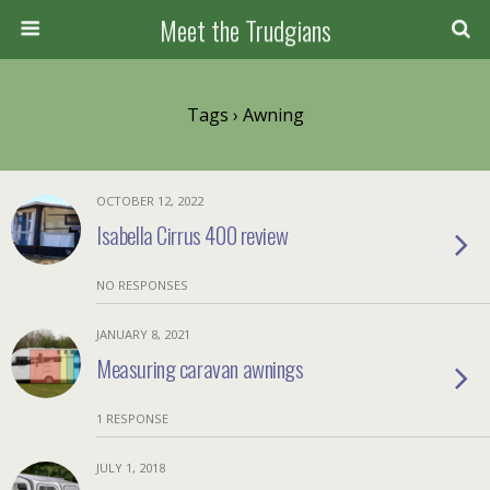
Meet the Trudgians
Tags › Awning
OCTOBER 12, 2022
Isabella Cirrus 400 review
NO RESPONSES
JANUARY 8, 2021
Measuring caravan awnings
1 RESPONSE
JULY 1, 2018