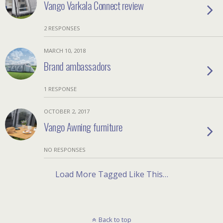
Vango Varkala Connect review
2 RESPONSES
MARCH 10, 2018
Brand ambassadors
1 RESPONSE
OCTOBER 2, 2017
Vango Awning furniture
NO RESPONSES
Load More Tagged Like This…
Back to top