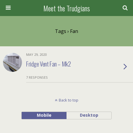
Meet the Trudgians
Tags › Fan
MAY 29, 2020
Fridge Vent Fan – Mk2
7 RESPONSES
Back to top
Mobile
Desktop