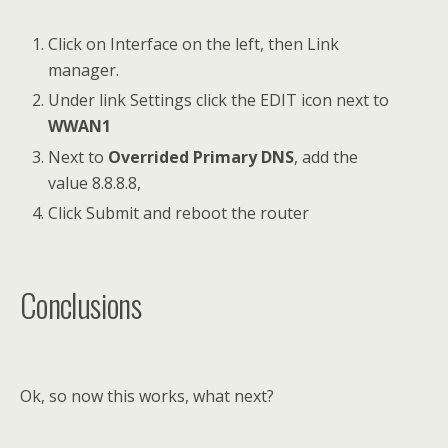
Click on Interface on the left, then Link
manager.
Under link Settings click the EDIT icon next to
WWAN1
Next to
Overrided Primary DNS
, add the
value 8.8.8.8,
Click Submit and reboot the router
Conclusions
Ok, so now this works, what next?