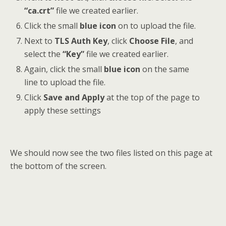
“ca.crt”
file we created earlier.
Click the small
blue icon
on to upload the file.
Next to
TLS Auth Key
, click
Choose File
, and
select the
“Key”
file we created earlier.
Again, click the small
blue icon
on the same
line to upload the file.
Click
Save and Apply
at the top of the page to
apply these settings
We should now see the two files listed on this page at
the bottom of the screen.