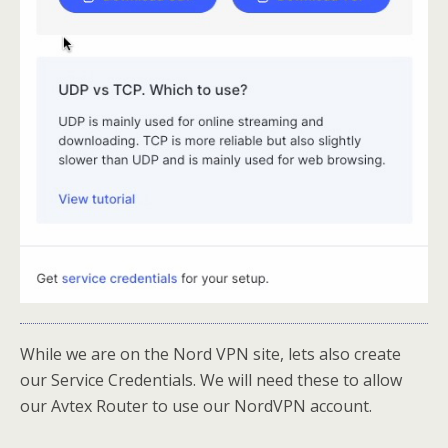
While we are on the Nord VPN site, lets also create
our Service Credentials. We will need these to allow
our Avtex Router to use our NordVPN account.