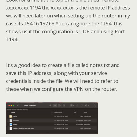
xx.xx.xx.xx 1194 the xx.xx.xx.xx is the remote IP address
we will need later on when setting up the router in my
case its 154.16.157.68 You can ignore the 1194, this
shows us it the configuration is UDP and using Port
1194.
It’s a good idea to create a file called notes.txt and
save this IP address, along with your service
credentials inside the file. We will need to refer to
these when we configure the VPN on the router.