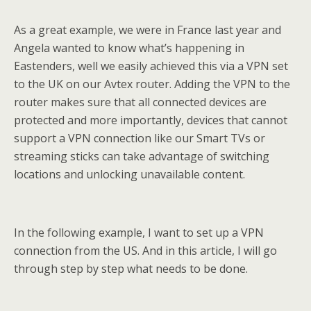
As a great example, we were in France last year and
Angela wanted to know what’s happening in
Eastenders, well we easily achieved this via a VPN set
to the UK on our Avtex router. Adding the VPN to the
router makes sure that all connected devices are
protected and more importantly, devices that cannot
support a VPN connection like our Smart TVs or
streaming sticks can take advantage of switching
locations and unlocking unavailable content.
In the following example, I want to set up a VPN
connection from the US. And in this article, I will go
through step by step what needs to be done.