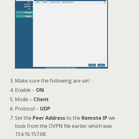
Make sure the following are set :
Enable –
ON
Mode –
Client
Protocol –
UDP
Set the
Peer Address
to the
Remote IP
we
took from the OVPN file earlier which was
154.16.157.68.