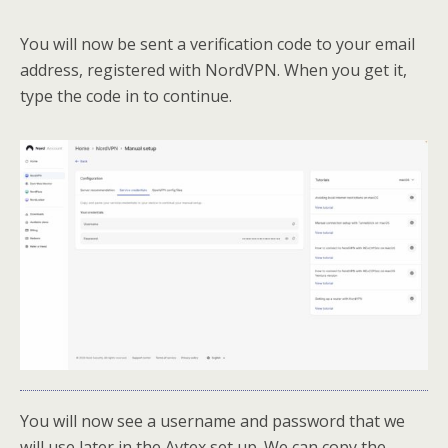
You will now be sent a verification code to your email
address, registered with NordVPN. When you get it,
type the code in to continue.
You will now see a username and password that we
will use later in the Avtex set up. We can copy the