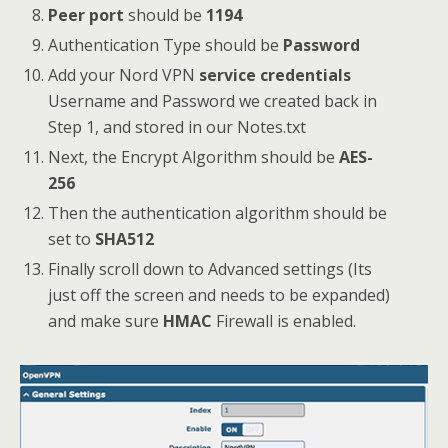
Peer port
should be
1194
Authentication Type should be
Password
Add your Nord VPN
service credentials
Username and Password we created back in
Step 1, and stored in our Notes.txt
Next, the Encrypt Algorithm should be
AES-
256
Then the authentication algorithm should be
set to
SHA512
Finally scroll down to Advanced settings (Its
just off the screen and needs to be expanded)
and make sure
HMAC
Firewall is enabled.