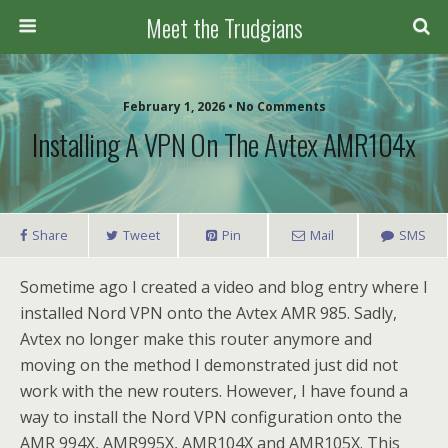
Meet the Trudgians
February 1, 2026 • No Comments
Installing A VPN On The Avtex AMR104x
Share
Tweet
Pin
Mail
SMS
Sometime ago I created a video and blog entry where I
installed Nord VPN onto the Avtex AMR 985. Sadly,
Avtex no longer make this router anymore and
moving on the method I demonstrated just did not
work with the new routers. However, I have found a
way to install the Nord VPN configuration onto the
AMR 994X, AMR995X, AMR104X and AMR105X. This