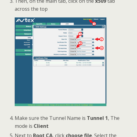
Then, on the main tab, click on the
x509
tab
across the top
Make sure the Tunnel Name is
Tunnel 1
, The
mode is
Client
Next to
Root CA
, click
choose file
. Select the