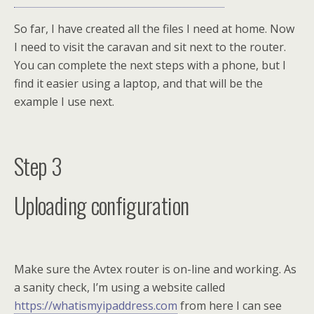
So far, I have created all the files I need at home. Now
I need to visit the caravan and sit next to the router.
You can complete the next steps with a phone, but I
find it easier using a laptop, and that will be the
example I use next.
Step 3
Uploading configuration
Make sure the Avtex router is on-line and working. As
a sanity check, I’m using a website called
https://whatismyipaddress.com
from here I can see