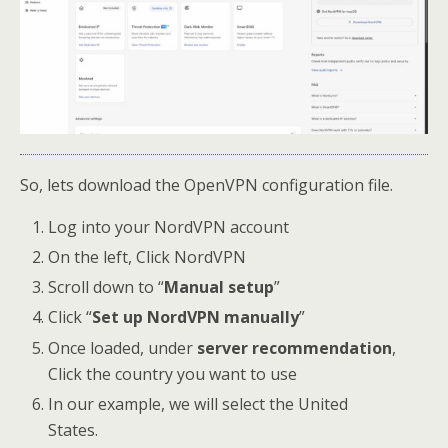
So, lets download the OpenVPN configuration file.
Log into your NordVPN account
On the left, Click NordVPN
Scroll down to “
Manual setup
”
Click “
Set up NordVPN manually
”
Once loaded, under
server recommendation
,
Click the country you want to use
In our example, we will select the United
States.