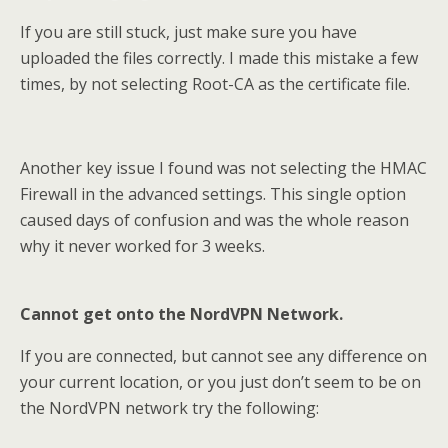
If you are still stuck, just make sure you have
uploaded the files correctly. I made this mistake a few
times, by not selecting Root-CA as the certificate file.
Another key issue I found was not selecting the HMAC
Firewall in the advanced settings. This single option
caused days of confusion and was the whole reason
why it never worked for 3 weeks.
Cannot get onto the NordVPN Network.
If you are connected, but cannot see any difference on
your current location, or you just don’t seem to be on
the NordVPN network try the following: