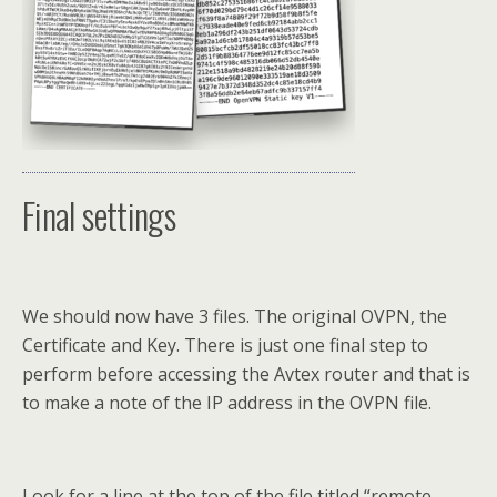
Final settings
We should now have 3 files. The original OVPN, the
Certificate and Key. There is just one final step to
perform before accessing the Avtex router and that is
to make a note of the IP address in the OVPN file.
Look for a line at the top of the file titled “remote