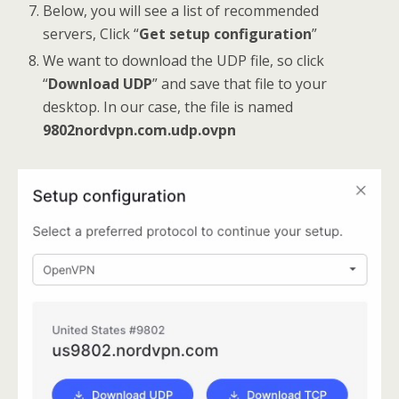
Below, you will see a list of recommended
servers, Click “
Get setup configuration
”
We want to download the UDP file, so click
“
Download UDP
” and save that file to your
desktop. In our case, the file is named
9802nordvpn.com.udp.ovpn