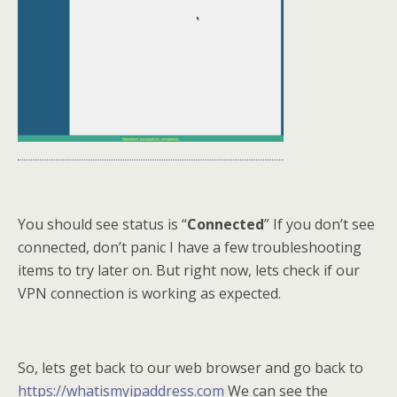
You should see status is “
Connected
” If you don’t see
connected, don’t panic I have a few troubleshooting
items to try later on. But right now, lets check if our
VPN connection is working as expected.
So, lets get back to our web browser and go back to
https://whatismyipaddress.com
We can see the