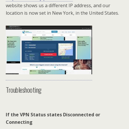
website shows us a different IP address, and our
location is now set in New York, in the United States.
Troubleshooting
If the VPN Status states Disconnected or
Connecting