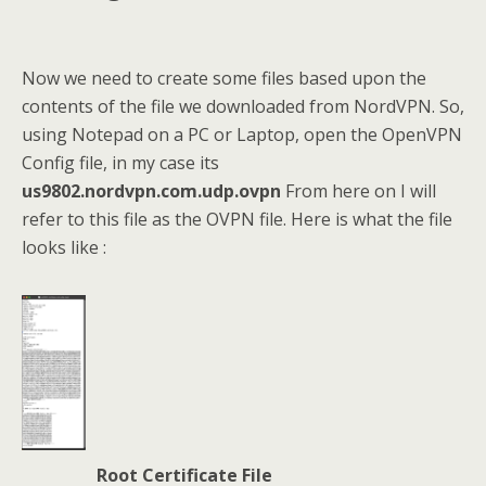
Now we need to create some files based upon the
contents of the file we downloaded from NordVPN. So,
using Notepad on a PC or Laptop, open the OpenVPN
Config file, in my case its
us9802.nordvpn.com.udp.ovpn
From here on I will
refer to this file as the OVPN file. Here is what the file
looks like :
Root Certificate File