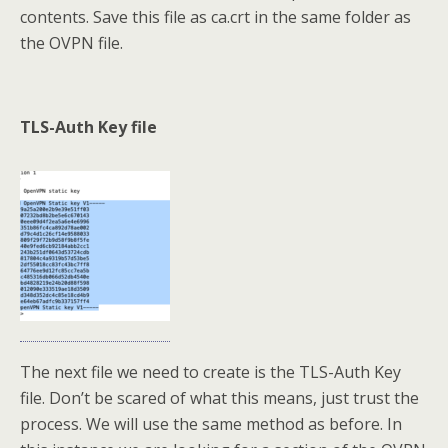
contents. Save this file as ca.crt in the same folder as
the OVPN file.
TLS-Auth Key file
The next file we need to create is the TLS-Auth Key
file. Don’t be scared of what this means, just trust the
process. We will use the same method as before. In