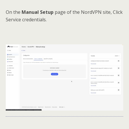
On the
Manual Setup
page of the NordVPN site, Click
Service credentials.