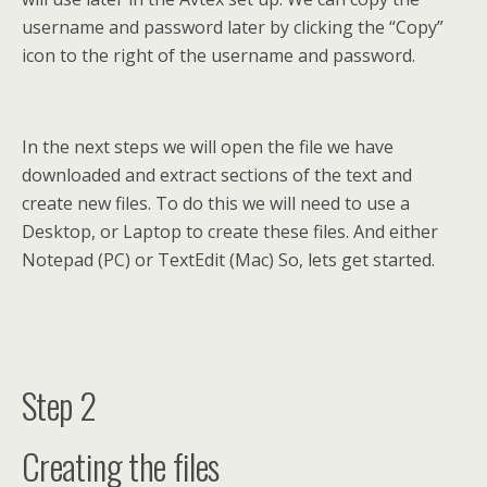
username and password later by clicking the “Copy”
icon to the right of the username and password.
In the next steps we will open the file we have
downloaded and extract sections of the text and
create new files. To do this we will need to use a
Desktop, or Laptop to create these files. And either
Notepad (PC) or TextEdit (Mac) So, lets get started.
Step 2
Creating the files