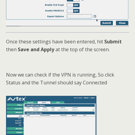
Once these settings have been entered, hit
Submit
then
Save and Apply
at the top of the screen.
Now we can check if the VPN is running, So click
Status and the Tunnel should say Connected