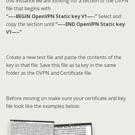
this instance we are looking for a section of the OVPN
file that begins with
“—–BEGIN OpenVPN Static key V1—–”
Select and
copy the section until
“—–END OpenVPN Static key
V1—–”
Create a new text file and paste the contents of the
key in that file. Save this file as ta.key in the same
folder as the OVPN and Certificate file.
Before moving on make sure your certificate and key
file look like the examples below.