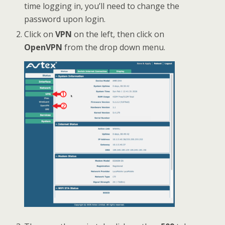
time logging in, you’ll need to change the
password upon login.
Click on
VPN
on the left, then click on
OpenVPN
from the drop down menu.