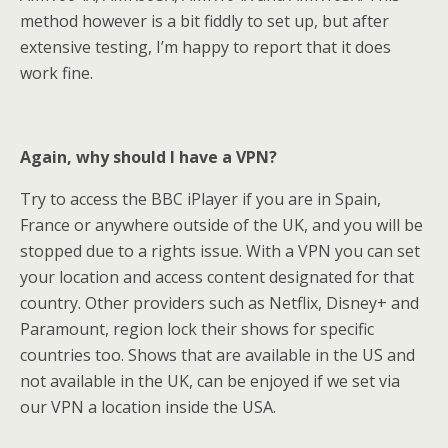
method however is a bit fiddly to set up, but after
extensive testing, I’m happy to report that it does
work fine.
Again, why should I have a VPN?
Try to access the BBC iPlayer if you are in Spain,
France or anywhere outside of the UK, and you will be
stopped due to a rights issue. With a VPN you can set
your location and access content designated for that
country. Other providers such as Netflix, Disney+ and
Paramount, region lock their shows for specific
countries too. Shows that are available in the US and
not available in the UK, can be enjoyed if we set via
our VPN a location inside the USA.