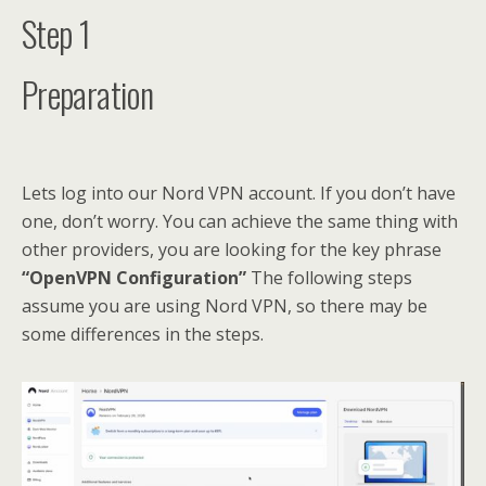
Step 1
Preparation
Lets log into our Nord VPN account. If you don’t have
one, don’t worry. You can achieve the same thing with
other providers, you are looking for the key phrase
“OpenVPN Configuration”
The following steps
assume you are using Nord VPN, so there may be
some differences in the steps.