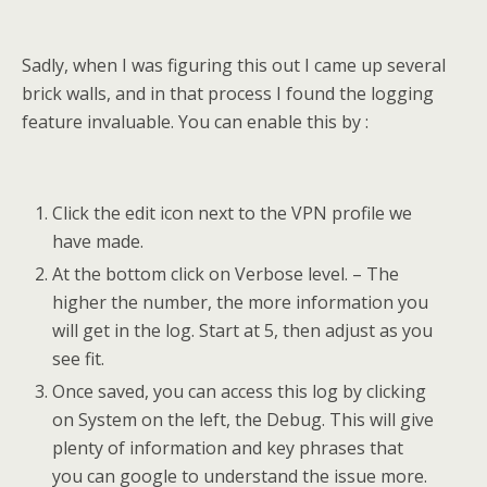
Sadly, when I was figuring this out I came up several
brick walls, and in that process I found the logging
feature invaluable. You can enable this by :
Click the edit icon next to the VPN profile we
have made.
At the bottom click on Verbose level. – The
higher the number, the more information you
will get in the log. Start at 5, then adjust as you
see fit.
Once saved, you can access this log by clicking
on System on the left, the Debug. This will give
plenty of information and key phrases that
you can google to understand the issue more.