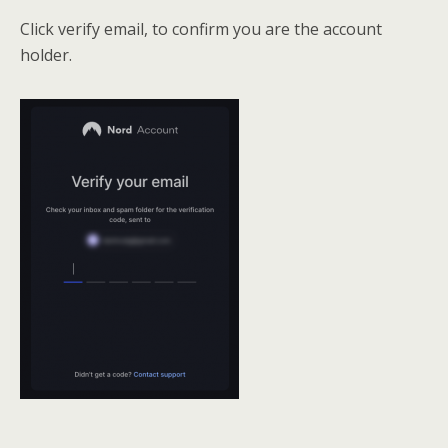
Click verify email, to confirm you are the account
holder.