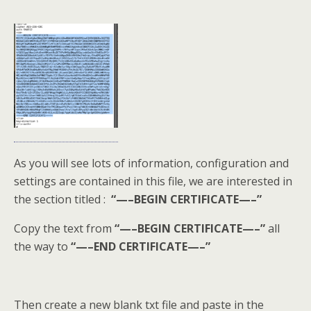
As you will see lots of information, configuration and
settings are contained in this file, we are interested in
the section titled :
“—–BEGIN CERTIFICATE—–”
Copy the text from
“—–BEGIN CERTIFICATE—–”
all
the way to
“—–END CERTIFICATE—–”
Then create a new blank txt file and paste in the