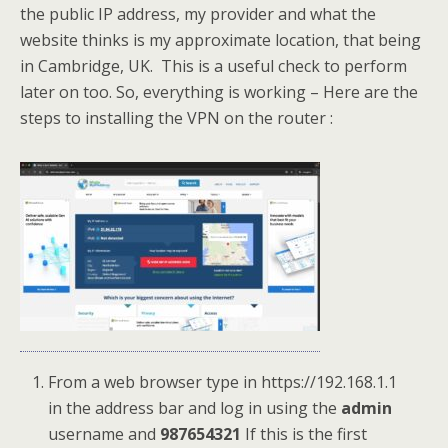
the public IP address, my provider and what the
website thinks is my approximate location, that being
in Cambridge, UK. This is a useful check to perform
later on too. So, everything is working – Here are the
steps to installing the VPN on the router :
From a web browser type in https://192.168.1.1
in the address bar and log in using the
admin
username and
987654321
If this is the first