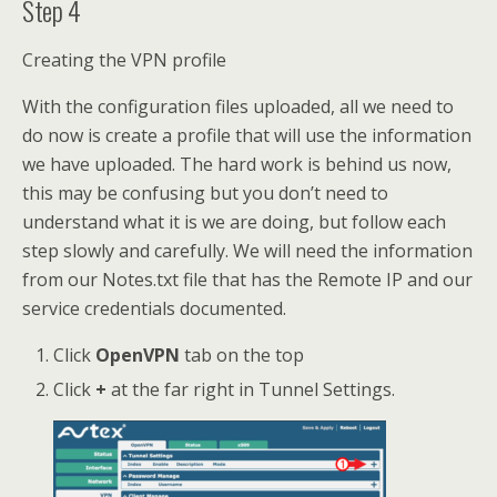
Step 4
Creating the VPN profile
With the configuration files uploaded, all we need to
do now is create a profile that will use the information
we have uploaded. The hard work is behind us now,
this may be confusing but you don’t need to
understand what it is we are doing, but follow each
step slowly and carefully. We will need the information
from our Notes.txt file that has the Remote IP and our
service credentials documented.
Click
OpenVPN
tab on the top
Click
+
at the far right in Tunnel Settings.