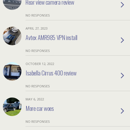
Rear view camera review
NO RESPONSES
APRIL 27, 2023
Avtex AMR985 VPN install
NO RESPONSES
OCTOBER 12, 2022
Isabella Cirrus 400 review
NO RESPONSES
MAY 6, 2022
More car woes
NO RESPONSES