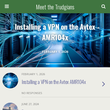
Meet the Trudgians
Installing a VPN on the Avtex
AMR104x
FEBRUARY 1, 2026
FEBRUARY 1, 2026
Installing a VPN on the Avtex AMR104x
NO RESPONSES
JUNE 27, 2024