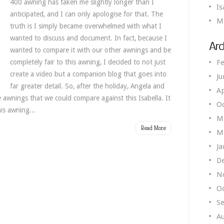
400 awning has taken me slightly longer than I
Is
anticipated, and I can only apologise for that. The
M
truth is I simply became overwhelmed with what I
wanted to discuss and document. In fact, because I
Arc
wanted to compare it with our other awnings and be
completely fair to this awning, I decided to not just
Fe
create a video but a companion blog that goes into
Ju
far greater detail. So, after the holiday, Angela and
Ap
e awnings that we could compare against this Isabella. It
O
is awning...
M
Read More
M
Ja
D
N
O
S
A