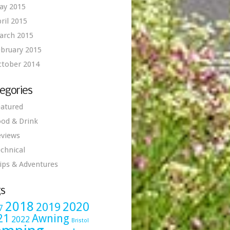
ay 2015
ril 2015
arch 2015
bruary 2015
ctober 2014
egories
atured
od & Drink
eviews
chnical
ips & Adventures
s
2018
2020
2019
7
21
Awning
2022
Bristol