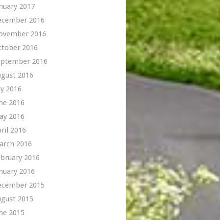
nuary 2017
ecember 2016
ovember 2016
ctober 2016
eptember 2016
ugust 2016
ly 2016
ne 2016
ay 2016
ril 2016
arch 2016
bruary 2016
nuary 2016
ecember 2015
ugust 2015
ne 2015