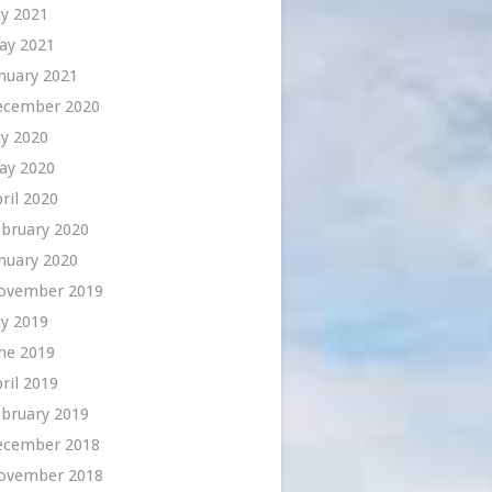
ly 2021
ay 2021
nuary 2021
ecember 2020
ly 2020
ay 2020
ril 2020
bruary 2020
nuary 2020
ovember 2019
ly 2019
ne 2019
ril 2019
bruary 2019
ecember 2018
ovember 2018