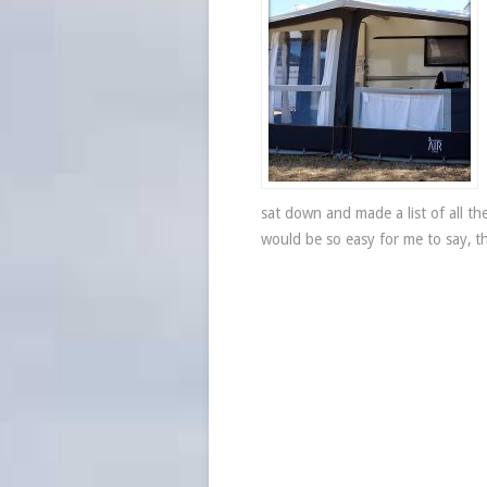
sat down and made a list of all th
would be so easy for me to say, th