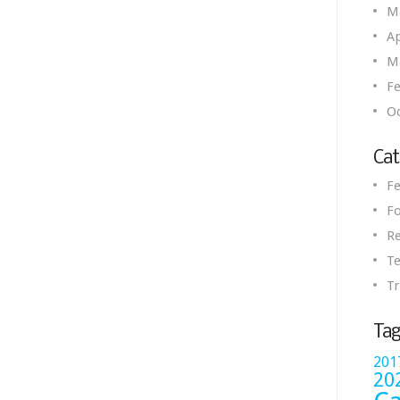
M
Ap
M
Fe
O
Cat
Fe
Fo
R
Te
Tr
Tag
201
20