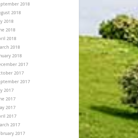
eptember 2018
ugust 2018
ly 2018
ne 2018
ril 2018
arch 2018
nuary 2018
ecember 2017
ctober 2017
eptember 2017
ly 2017
ne 2017
ay 2017
ril 2017
arch 2017
bruary 2017