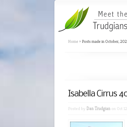
Home
»
Posts made in October, 202
Isabella Cirrus 
Posted by
Dan Trudgian
on Oct 12