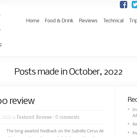
Home
Food & Drink
Reviews
Technical
Tri
2
Posts made in October, 2022
400 review
Rec
In
A
, 2022 in
Featured
,
Reviews
|
0 comments
Re
The long-awaited feedback on the Isabella Cirrus Air
Av