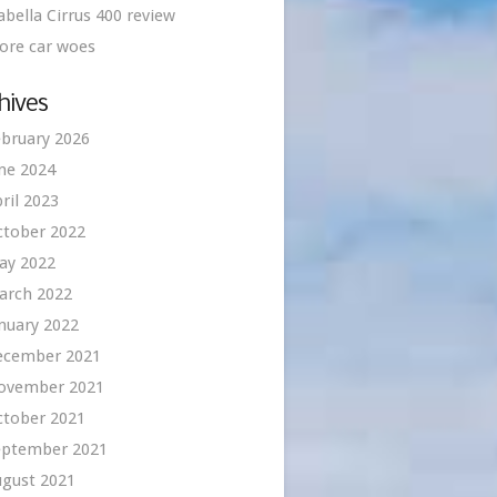
abella Cirrus 400 review
ore car woes
hives
bruary 2026
ne 2024
ril 2023
ctober 2022
ay 2022
arch 2022
nuary 2022
ecember 2021
ovember 2021
ctober 2021
eptember 2021
ugust 2021