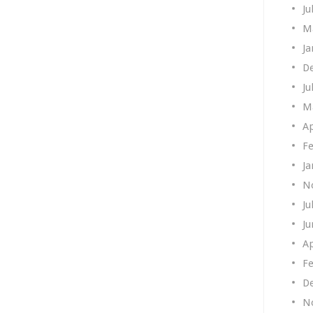
Ju
M
Ja
D
Ju
M
Ap
Fe
Ja
N
Ju
Ju
Ap
Fe
D
N