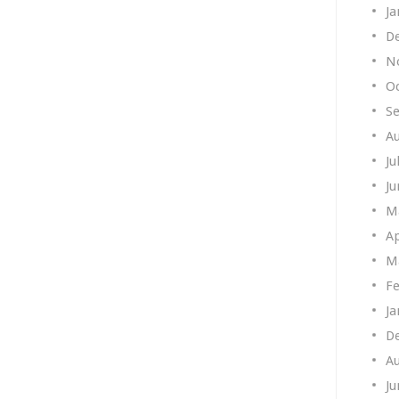
Ja
D
N
O
S
A
Ju
Ju
M
Ap
M
Fe
Ja
D
A
Ju