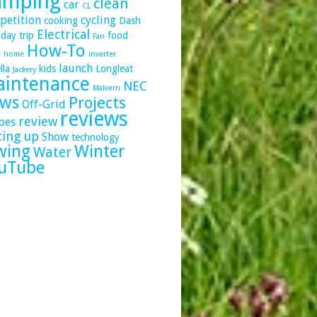
amping
clean
car
CL
petition
cycling
cooking
Dash
Electrical
day trip
food
Fan
How-To
e
home
inverter
launch
lla
kids
Longleat
Jackery
intenance
NEC
Malvern
ws
Projects
Off-Grid
reviews
review
pes
ting up
Show
technology
wing
Winter
Water
uTube