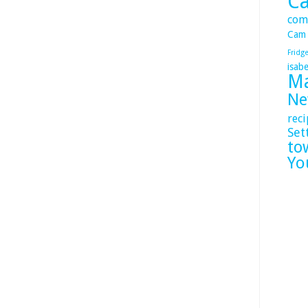
C
com
Cam
Fridg
isabe
Ma
Ne
reci
Set
to
Yo