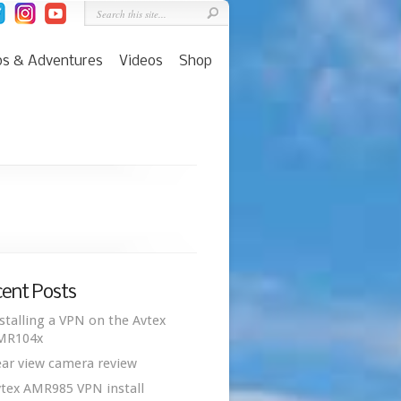
ps & Adventures
Videos
Shop
ent Posts
stalling a VPN on the Avtex
MR104x
ar view camera review
tex AMR985 VPN install