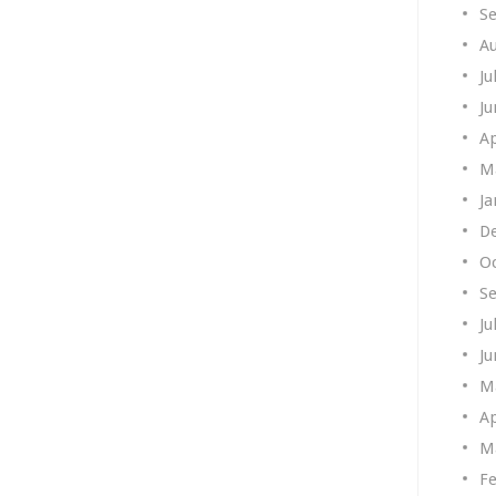
S
A
Ju
Ju
Ap
M
Ja
D
O
S
Ju
Ju
M
Ap
M
Fe