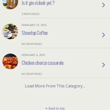
Is it gin o’clock yet ?
3 RESPONSES
FEBRUARY 27, 2016
Stovetop Coffee
NO RESPONSES
FEBRUARY 6, 2016
Chicken chorizo casserole
NO RESPONSES
Load More From This Category…
Back to top