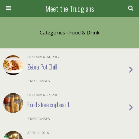
Meet the Trudgians
Categories ›
Food & Drink
DECEMBER 14, 2017
Zebra Pot Chilli
3 RESPONSES
DECEMBER 27, 2016
Food store cupboard.
3 RESPONSES
APRIL 4, 2016