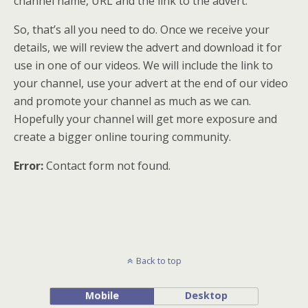
channel name, URL and the link to the advert.
So, that’s all you need to do. Once we receive your
details, we will review the advert and download it for
use in one of our videos. We will include the link to
your channel, use your advert at the end of our video
and promote your channel as much as we can.
Hopefully your channel will get more exposure and
create a bigger online touring community.
Error:
Contact form not found.
Back to top
Mobile
Desktop