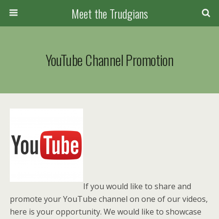
Meet the Trudgians
YouTube Channel Promotion
If you would like to share and
promote your YouTube channel on one of our videos,
here is your opportunity. We would like to showcase