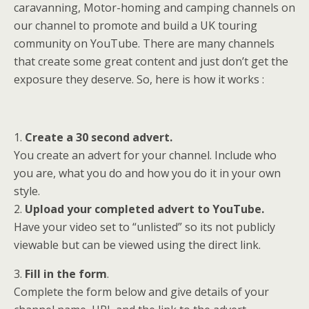
caravanning, Motor-homing and camping channels on
our channel to promote and build a UK touring
community on YouTube. There are many channels
that create some great content and just don’t get the
exposure they deserve. So, here is how it works :
1.
Create a 30 second advert.
You create an advert for your channel. Include who
you are, what you do and how you do it in your own
style.
2.
Upload your completed advert to YouTube.
Have your video set to “unlisted” so its not publicly
viewable but can be viewed using the direct link.
3.
Fill in the form
.
Complete the form below and give details of your