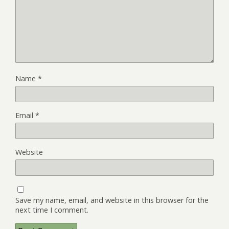
Name
*
Email
*
Website
Save my name, email, and website in this browser for the
next time I comment.