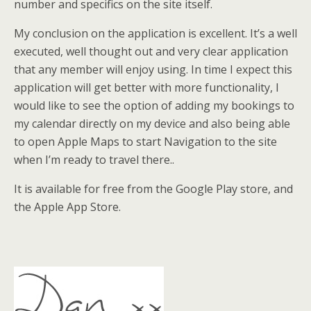
number and specifics on the site itself.
My conclusion on the application is excellent. It’s a well
executed, well thought out and very clear application
that any member will enjoy using. In time I expect this
application will get better with more functionality, I
would like to see the option of adding my bookings to
my calendar directly on my device and also being able
to open Apple Maps to start Navigation to the site
when I’m ready to travel there..
It is available for free from the Google Play store, and
the Apple App Store.