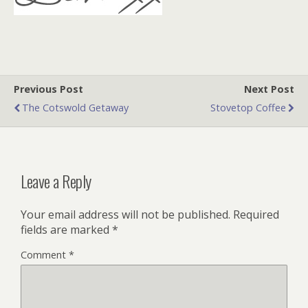
Previous Post
Next Post
The Cotswold Getaway
Stovetop Coffee
Leave a Reply
Your email address will not be published.
Required
fields are marked
*
Comment
*