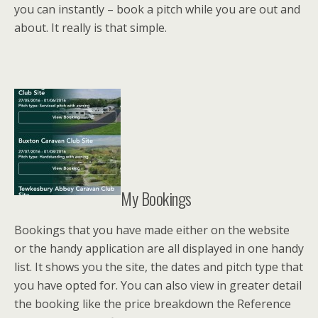
you can instantly – book a pitch while you are out and
about. It really is that simple.
My Bookings
Bookings that you have made either on the website
or the handy application are all displayed in one handy
list. It shows you the site, the dates and pitch type that
you have opted for. You can also view in greater detail
the booking like the price breakdown the Reference