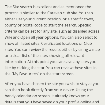
The Site search is excellent and as mentioned the
process is similar to the Caravan club site. You can
either use your current location, or a specific town,
county or postal code to start the search. Specific
criteria can be set for any site, such as disabled access,
WiFi and Open all year options. You can also select to
show affiliated sites, Certificated locations or Club
sites. You can review the results either by using a map
or a clear list of the sites showing all relevant
information. At this point you can save any sites you
like by clicking the star. You can review these sites in
the “My Favourites” on the start screen.
After you have chosen the site you wish to stay at you
can then book directly from your device. Using the
handy calendar on screen, it already knows your
details that you have saved on your profile online and