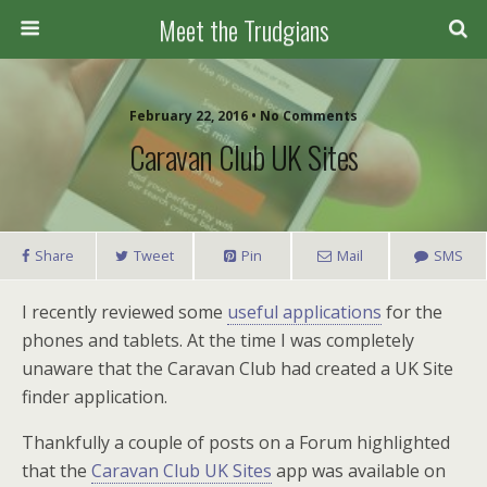
Meet the Trudgians
February 22, 2016 • No Comments
Caravan Club UK Sites
Share
Tweet
Pin
Mail
SMS
I recently reviewed some
useful applications
for the
phones and tablets. At the time I was completely
unaware that the Caravan Club had created a UK Site
finder application.
Thankfully a couple of posts on a Forum highlighted
that the
Caravan Club UK Sites
app was available on