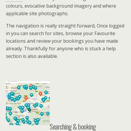
colours, evocative background imagery and where
applicable site photographs.
The navigation is really straight forward, Once logged
in you can search for sites, browse your Favourite
locations and review your bookings you have made
already. Thankfully for anyone who is stuck a help
section is also available.
Searching & booking