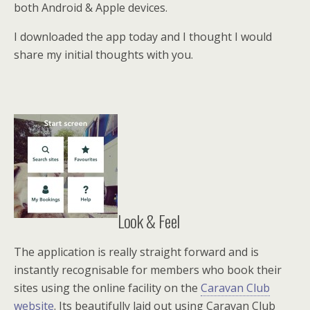
both Android & Apple devices.
I downloaded the app today and I thought I would
share my initial thoughts with you.
Look & Feel
The application is really straight forward and is
instantly recognisable for members who book their
sites using the online facility on the
Caravan Club
website
. Its beautifully laid out using Caravan Club