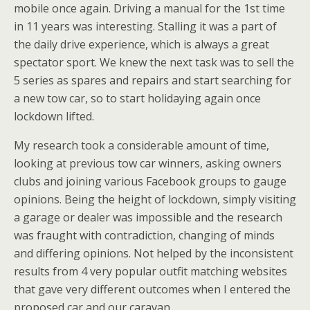
mobile once again. Driving a manual for the 1st time
in 11 years was interesting. Stalling it was a part of
the daily drive experience, which is always a great
spectator sport. We knew the next task was to sell the
5 series as spares and repairs and start searching for
a new tow car, so to start holidaying again once
lockdown lifted.
My research took a considerable amount of time,
looking at previous tow car winners, asking owners
clubs and joining various Facebook groups to gauge
opinions. Being the height of lockdown, simply visiting
a garage or dealer was impossible and the research
was fraught with contradiction, changing of minds
and differing opinions. Not helped by the inconsistent
results from 4 very popular outfit matching websites
that gave very different outcomes when I entered the
proposed car and our caravan.