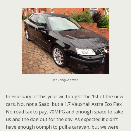
Mr Torque steer.
In February of this year we bought the 1st of the new
cars. No, not a Saab, but a 1.7 Vauxhall Astra Eco Flex.
No road tax to pay, 70MPG and enough space to take
us and the dog out for the day. As expected it didn’t
have enough oomph to pull a caravan, but we were