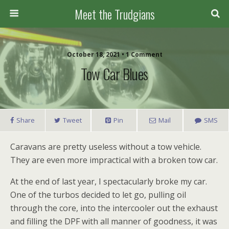
Meet the Trudgians
October 18, 2021 • 1 Comment
Tow Car Blues
Share
Tweet
Pin
Mail
SMS
Caravans are pretty useless without a tow vehicle.
They are even more impractical with a broken tow car.
At the end of last year, I spectacularly broke my car.
One of the turbos decided to let go, pulling oil
through the core, into the intercooler out the exhaust
and filling the DPF with all manner of goodness, it was