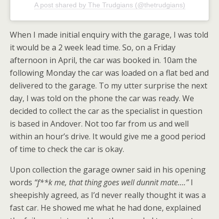
A post shared by The Trudgians (@thetrudgians)
When I made initial enquiry with the garage, I was told
it would be a 2 week lead time. So, on a Friday
afternoon in April, the car was booked in. 10am the
following Monday the car was loaded on a flat bed and
delivered to the garage. To my utter surprise the next
day, I was told on the phone the car was ready. We
decided to collect the car as the specialist in question
is based in Andover. Not too far from us and well
within an hour’s drive. It would give me a good period
of time to check the car is okay.
Upon collection the garage owner said in his opening
words
“f**k me, that thing goes well dunnit mate….”
I
sheepishly agreed, as I’d never really thought it was a
fast car. He showed me what he had done, explained