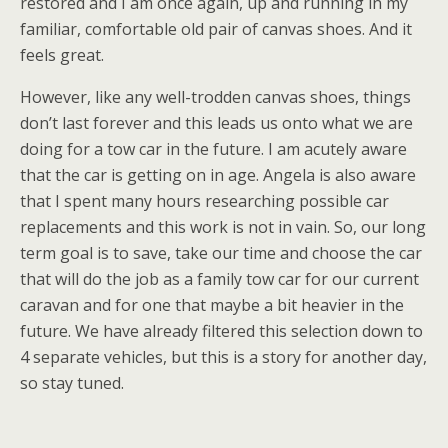
restored and I am once again, up and running in my
familiar, comfortable old pair of canvas shoes. And it
feels great.
However, like any well-trodden canvas shoes, things
don’t last forever and this leads us onto what we are
doing for a tow car in the future. I am acutely aware
that the car is getting on in age. Angela is also aware
that I spent many hours researching possible car
replacements and this work is not in vain. So, our long
term goal is to save, take our time and choose the car
that will do the job as a family tow car for our current
caravan and for one that maybe a bit heavier in the
future. We have already filtered this selection down to
4 separate vehicles, but this is a story for another day,
so stay tuned.