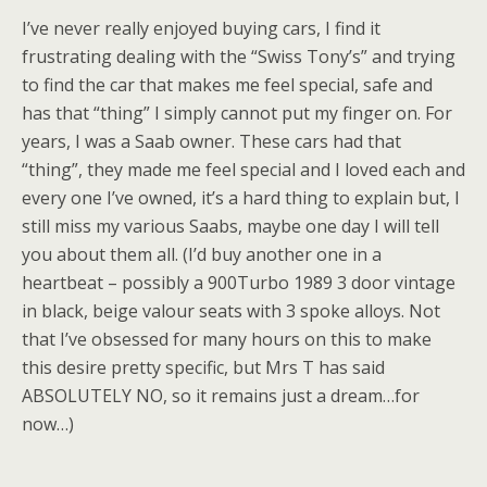
I’ve never really enjoyed buying cars, I find it
frustrating dealing with the “Swiss Tony’s” and trying
to find the car that makes me feel special, safe and
has that “thing” I simply cannot put my finger on. For
years, I was a Saab owner. These cars had that
“thing”, they made me feel special and I loved each and
every one I’ve owned, it’s a hard thing to explain but, I
still miss my various Saabs, maybe one day I will tell
you about them all. (I’d buy another one in a
heartbeat – possibly a 900Turbo 1989 3 door vintage
in black, beige valour seats with 3 spoke alloys. Not
that I’ve obsessed for many hours on this to make
this desire pretty specific, but Mrs T has said
ABSOLUTELY NO, so it remains just a dream…for
now…)