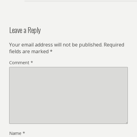
Leave a Reply
Your email address will not be published.
Required
fields are marked
*
Comment
*
Name
*