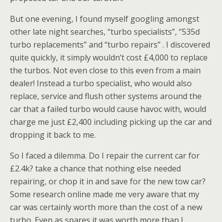
But one evening, I found myself googling amongst
other late night searches, “turbo specialists”, “535d
turbo replacements” and “turbo repairs” . I discovered
quite quickly, it simply wouldn’t cost £4,000 to replace
the turbos. Not even close to this even from a main
dealer! Instead a turbo specialist, who would also
replace, service and flush other systems around the
car that a failed turbo would cause havoc with, would
charge me just £2,400 including picking up the car and
dropping it back to me.
So I faced a dilemma. Do I repair the current car for
£2.4k? take a chance that nothing else needed
repairing, or chop it in and save for the new tow car?
Some research online made me very aware that my
car was certainly worth more than the cost of a new
turbo. Even as spares it was worth more than I