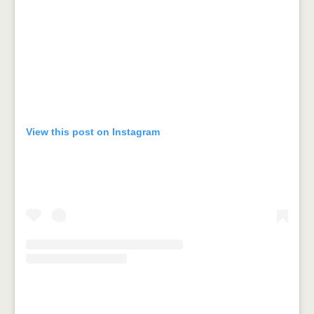
View this post on Instagram