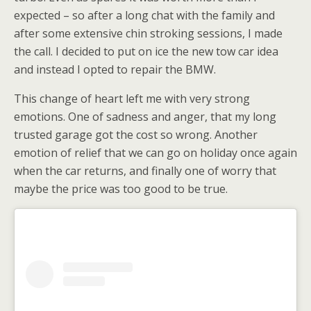
expected – so after a long chat with the family and
after some extensive chin stroking sessions, I made
the call. I decided to put on ice the new tow car idea
and instead I opted to repair the BMW.
This change of heart left me with very strong
emotions. One of sadness and anger, that my long
trusted garage got the cost so wrong. Another
emotion of relief that we can go on holiday once again
when the car returns, and finally one of worry that
maybe the price was too good to be true.