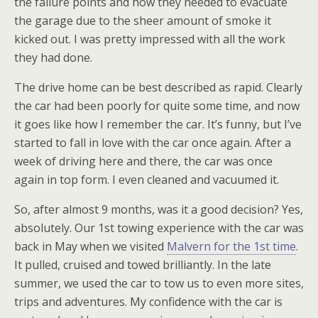
the failure points and how they needed to evacuate
the garage due to the sheer amount of smoke it
kicked out. I was pretty impressed with all the work
they had done.
The drive home can be best described as rapid. Clearly
the car had been poorly for quite some time, and now
it goes like how I remember the car. It’s funny, but I’ve
started to fall in love with the car once again. After a
week of driving here and there, the car was once
again in top form. I even cleaned and vacuumed it.
So, after almost 9 months, was it a good decision? Yes,
absolutely. Our 1st towing experience with the car was
back in May when we visited
Malvern for the 1st time
.
It pulled, cruised and towed brilliantly. In the late
summer, we used the car to tow us to even more sites,
trips and adventures. My confidence with the car is