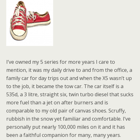
I’ve owned my 5 series for more years I care to
mention, it was my daily drive to and from the office, a
family car for day trips out and when the X5 wasn’t up
to the job, it became the tow car. The car itself is a
535d, a 3 litre, straight six, twin turbo diesel that sucks
more fuel than a jet on after burners and is
comparable to my old pair of canvas shoes. Scruffy,
rubbish in the snow yet familiar and comfortable. I’ve
personally put nearly 100,000 miles on it and it has
been a faithful companion for many, many years.