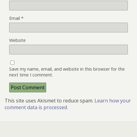
Email
*
Website
Save my name, email, and website in this browser for the
next time I comment.
This site uses Akismet to reduce spam.
Learn how your
comment data is processed.