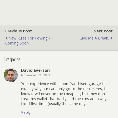
Previous Post
Next Post
New Rules For Towing -
Give Me A Break..
Coming Soon
1 response
David Everson
November 21, 2021
Your experience with a non-franchised garage is
exactly why our cars only go to the dealer. Yes, I
know it will never be the cheapest, but they don’t
treat my wallet that badly and the cars are always
fixed first time (usually the same day)
Reply