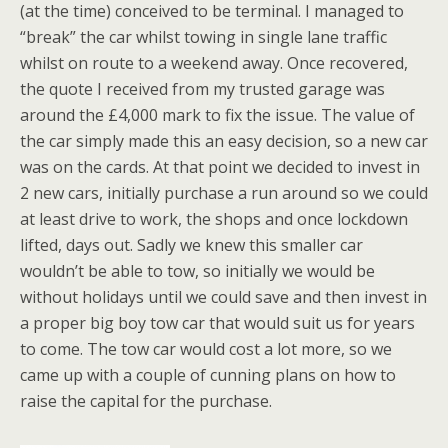
(at the time) conceived to be terminal. I managed to
“break” the car whilst towing in single lane traffic
whilst on route to a weekend away. Once recovered,
the quote I received from my trusted garage was
around the £4,000 mark to fix the issue. The value of
the car simply made this an easy decision, so a new car
was on the cards. At that point we decided to invest in
2 new cars, initially purchase a run around so we could
at least drive to work, the shops and once lockdown
lifted, days out. Sadly we knew this smaller car
wouldn’t be able to tow, so initially we would be
without holidays until we could save and then invest in
a proper big boy tow car that would suit us for years
to come. The tow car would cost a lot more, so we
came up with a couple of cunning plans on how to
raise the capital for the purchase.