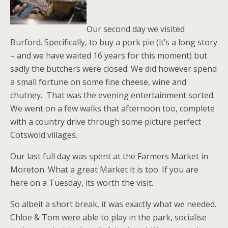
Our second day we visited
Burford. Specifically, to buy a pork pie (it’s a long story
– and we have waited 16 years for this moment) but
sadly the butchers were closed. We did however spend
a small fortune on some fine cheese, wine and
chutney. That was the evening entertainment sorted.
We went on a few walks that afternoon too, complete
with a country drive through some picture perfect
Cotswold villages.
Our last full day was spent at the Farmers Market in
Moreton. What a great Market it is too. If you are
here on a Tuesday, its worth the visit.
So albeit a short break, it was exactly what we needed.
Chloe & Tom were able to play in the park, socialise