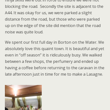
ninja skills were out in force to ensure we were not
blocking the road. Secondly the site is adjacent to the
A44. It was okay for us, we were parked a slight
distance from the road, but those who were parked
up on the edge of the site did mention that the road
noise was quite loud.
We spent our first full day in Borton on the Water. We
absolutely love this quaint town. It is beautiful and yet
even in “off season” it is ridiculously busy. We walked
between a few shops, the perfumery and ended up
having a coffee before returning to the caravan in the
late afternoon just in time for me to make a Lasagne.