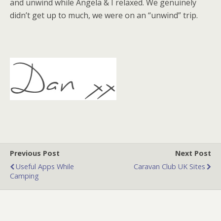
and unwind while Angela & I relaxed. We genuinely
didn’t get up to much, we were on an “unwind” trip.
Previous Post
Next Post
Useful Apps While
Caravan Club UK Sites
Camping