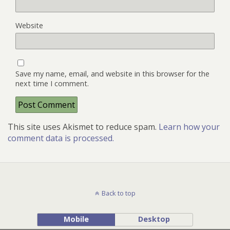
Website
Save my name, email, and website in this browser for the
next time I comment.
This site uses Akismet to reduce spam.
Learn how your
comment data is processed.
Back to top
Mobile
Desktop