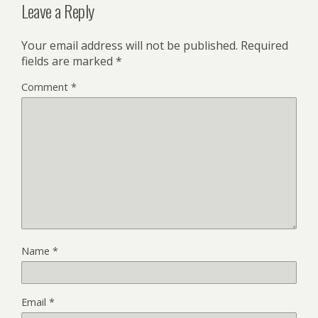
Leave a Reply
Your email address will not be published.
Required
fields are marked
*
Comment
*
Name
*
Email
*