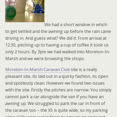
We had a short window in which
to get settled and the awning up before the rain came
driving in. And guess what? We did it. From arrival at
12:30, pitching up to having a cup of coffee it took us
only 2 hours. By 3pm we had walked into Moreton-In-
Marsh and we were browsing the shops.
Moreton-In-Marsh Caravan Club
site is a really
pleasant site, its laid out in a quirky fashion, its open
and spotlessly clean. However we found two issues
with the site. Firstly the pitches are narrow. You simply
cannot park a car alongside the van if you have an
awning up. We struggled to park the car in front of
the caravan too – the X5 is quite wide, so my parking