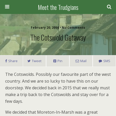
Meet the Trudgians
February 20, 2016 • No Comments
The Cotswold Getaway
Share
Tweet
Pin
Mail
SMS
The Cotswolds. Possibly our favourite part of the west
country. And we are so lucky to have this on our
doorstep. We decided back in 2015 that we really must
make a trip back to the Cotswolds and stay over for a
few days.
We decided that Moreton-In-Marsh was a great