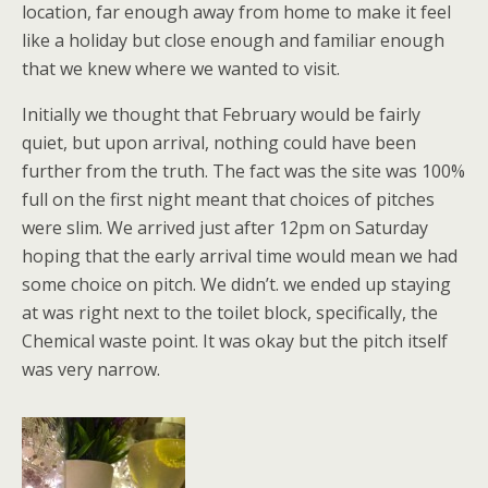
location, far enough away from home to make it feel
like a holiday but close enough and familiar enough
that we knew where we wanted to visit.
Initially we thought that February would be fairly
quiet, but upon arrival, nothing could have been
further from the truth. The fact was the site was 100%
full on the first night meant that choices of pitches
were slim. We arrived just after 12pm on Saturday
hoping that the early arrival time would mean we had
some choice on pitch. We didn’t. we ended up staying
at was right next to the toilet block, specifically, the
Chemical waste point. It was okay but the pitch itself
was very narrow.