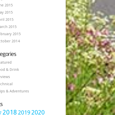
ne 2015
ay 2015
ril 2015
arch 2015
bruary 2015
ctober 2014
egories
atured
od & Drink
eviews
chnical
ips & Adventures
s
2018
2020
2019
7