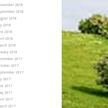
ovember 2018
eptember 2018
ugust 2018
ly 2018
ne 2018
ril 2018
arch 2018
nuary 2018
ecember 2017
ctober 2017
eptember 2017
ly 2017
ne 2017
ay 2017
ril 2017
arch 2017