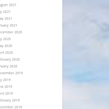
ugust 2021
ly 2021
ay 2021
nuary 2021
ecember 2020
ly 2020
ay 2020
ril 2020
bruary 2020
nuary 2020
ovember 2019
ly 2019
ne 2019
ril 2019
bruary 2019
ecember 2018