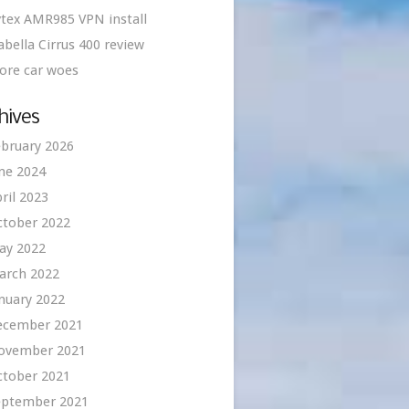
tex AMR985 VPN install
abella Cirrus 400 review
ore car woes
hives
bruary 2026
ne 2024
ril 2023
ctober 2022
ay 2022
arch 2022
nuary 2022
ecember 2021
ovember 2021
ctober 2021
eptember 2021