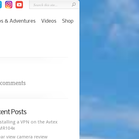
ps & Adventures
Videos
Shop
 comments
ent Posts
stalling a VPN on the Avtex
MR104x
ar view camera review