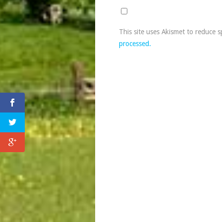
This site uses Akismet to reduce 
processed.