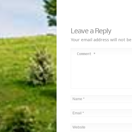
Leave a Reply
Your email address will not be