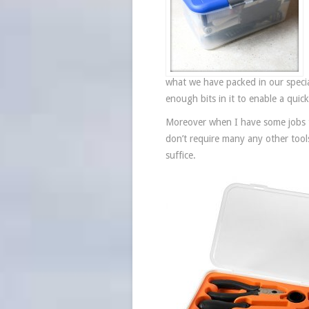
what we have packed in our specia
enough bits in it to enable a quic
Moreover when I have some jobs th
don’t require many any other tools
suffice.