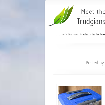
Home
»
Featured
»
What’s in the box
Posted by