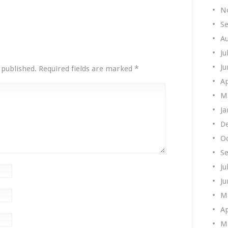
N
S
A
Ju
Ju
*
 published.
Required fields are marked
Ap
M
Ja
D
O
S
Ju
Ju
M
Ap
M