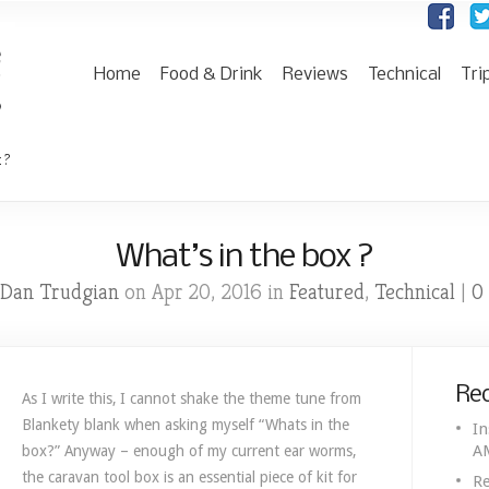
Home
Food & Drink
Reviews
Technical
Tri
 ?
What’s in the box ?
Dan Trudgian
Featured
Technical
0
on Apr 20, 2016 in
,
|
Rec
As I write this, I cannot shake the theme tune from
Blankety blank when asking myself “Whats in the
In
A
box?” Anyway – enough of my current ear worms,
the caravan tool box is an essential piece of kit for
Re