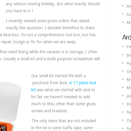
any serious touring holiday. But what exactly should
Av
you have in it ?
Is
I recently viewed some posts online that asked
M
exactly this question. I decided therefore to share
l blue box. Its not a comprehensive tool box, but has
Arc
k repair, bodge or fix for when we are away.
Fe
at need fixing while the caravan is in storage, I often
Ju
. Usually a small kit and a multi purpose screwdriver will
Ap
O
Our small kit started life with a
M
purchase from Ikea.
A 17 piece tool
M
kit
was what we started with and to
Ja
be fair we haven’t needed to add
much to this, other than some glues,
D
screws and brackets.
N
O
The only items that are not included
in the kit is some Gaffa tape, some
S