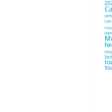
20
C
com
Cam
Fridg
isabe
Ma
Ne
reci
Set
to
Yo