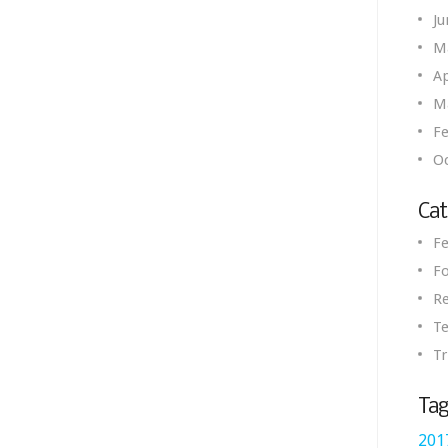
Ju
M
Ap
M
Fe
O
Cat
Fe
Fo
R
Te
Tr
Tag
201