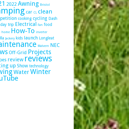
21
Awning
2022
Bristol
amping
clean
car
CL
petition
cycling
cooking
Dash
Electrical
day trip
food
Fan
How-To
e
home
inverter
launch
lla
kids
Longleat
Jackery
intenance
NEC
Malvern
ws
Projects
Off-Grid
reviews
review
pes
ting up
Show
technology
wing
Winter
Water
uTube