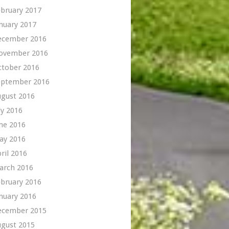
bruary 2017
nuary 2017
ecember 2016
ovember 2016
ctober 2016
eptember 2016
ugust 2016
ly 2016
ne 2016
ay 2016
ril 2016
arch 2016
bruary 2016
nuary 2016
ecember 2015
ugust 2015