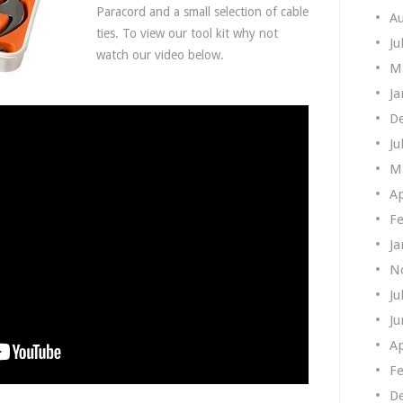
Paracord and a small selection of cable
A
ties. To view our tool kit why not
Ju
watch our video below.
M
Ja
D
Ju
M
Ap
Fe
Ja
N
Ju
Ju
Ap
Fe
D