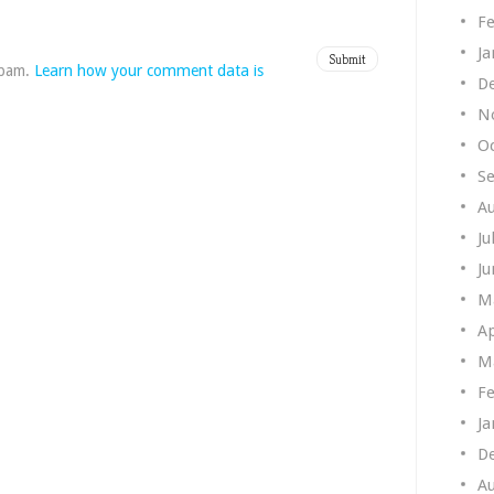
Fe
Ja
spam.
Learn how your comment data is
D
N
O
S
A
Ju
Ju
M
Ap
M
Fe
Ja
D
A