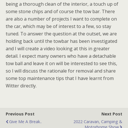
being a thorough clean of the interior, a touch up of
some stone chips and of course the tow bar. There
are also a number of projects I want to complete on
the car, which may be of interest to a few, so stay
tuned. To answer the question at the outset, we are
holding back until the towbar has been investigated
and I will create a video looking at this in greater
detail. I expect many owners who have a detachable
tow ball and leave it on will be interested to see this,
so I will discuss the rationale for removal and share
some top maintenance tips that I have learnt from
Witter directly.
Previous Post
Next Post
Give Me A Break..
2022 Caravan, Camping &
Motorhome Show