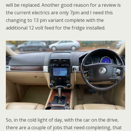
will be replaced. Another good reason for a review is
the current electrics are only 7pin and I need this
changing to 13 pin variant complete with the
additional 12 volt feed for the fridge installed.
So, in the cold light of day, with the car on the drive,
there are a couple of jobs that need completing, that