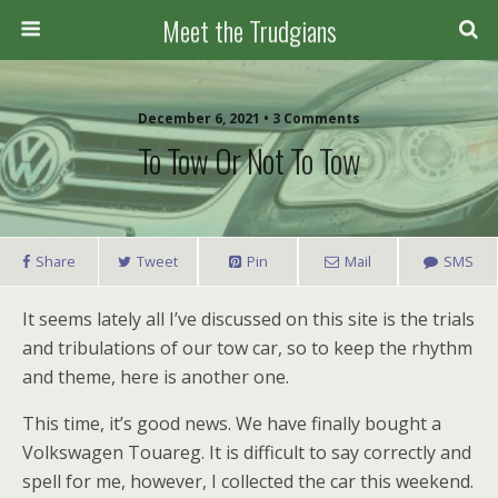
Meet the Trudgians
December 6, 2021 • 3 Comments
To Tow Or Not To Tow
Share
Tweet
Pin
Mail
SMS
It seems lately all I’ve discussed on this site is the trials
and tribulations of our tow car, so to keep the rhythm
and theme, here is another one.
This time, it’s good news. We have finally bought a
Volkswagen Touareg. It is difficult to say correctly and
spell for me, however, I collected the car this weekend.