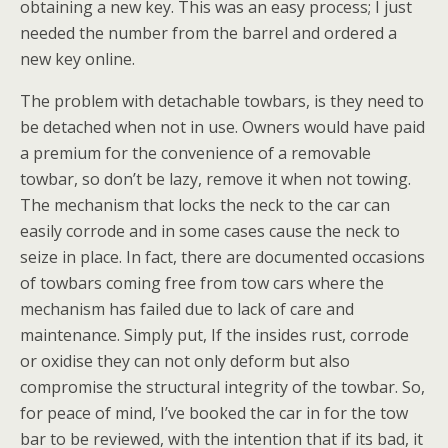
obtaining a new key. This was an easy process; I just
needed the number from the barrel and ordered a
new key online.
The problem with detachable towbars, is they need to
be detached when not in use. Owners would have paid
a premium for the convenience of a removable
towbar, so don’t be lazy, remove it when not towing.
The mechanism that locks the neck to the car can
easily corrode and in some cases cause the neck to
seize in place. In fact, there are documented occasions
of towbars coming free from tow cars where the
mechanism has failed due to lack of care and
maintenance. Simply put, If the insides rust, corrode
or oxidise they can not only deform but also
compromise the structural integrity of the towbar. So,
for peace of mind, I’ve booked the car in for the tow
bar to be reviewed, with the intention that if its bad, it