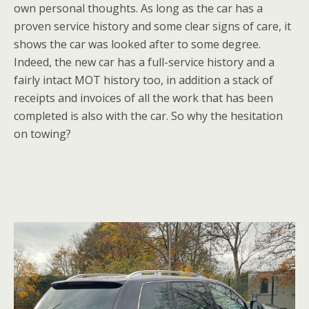
own personal thoughts. As long as the car has a
proven service history and some clear signs of care, it
shows the car was looked after to some degree.
Indeed, the new car has a full-service history and a
fairly intact MOT history too, in addition a stack of
receipts and invoices of all the work that has been
completed is also with the car. So why the hesitation
on towing?