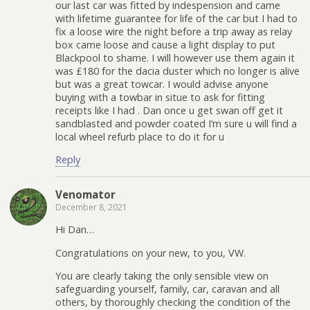
our last car was fitted by indespension and came
with lifetime guarantee for life of the car but I had to
fix a loose wire the night before a trip away as relay
box came loose and cause a light display to put
Blackpool to shame. I will however use them again it
was £180 for the dacia duster which no longer is alive
but was a great towcar. I would advise anyone
buying with a towbar in situe to ask for fitting
receipts like I had . Dan once u get swan off get it
sandblasted and powder coated I’m sure u will find a
local wheel refurb place to do it for u
Reply
Venomator
December 8, 2021
Hi Dan…
Congratulations on your new, to you, VW.
You are clearly taking the only sensible view on
safeguarding yourself, family, car, caravan and all
others, by thoroughly checking the condition of the