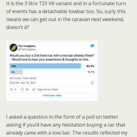
It is the 3 litre TDI V6 variant and in a fortunate turn
of events has a detachable towbar too. So, surly this
means we can get out in the caravan next weekend,
doesn’t it?
I asked a question in the form of a poll on twitter
asking if you’d have any hesitation buying a car that
already came with a tow bar. The results reflected my