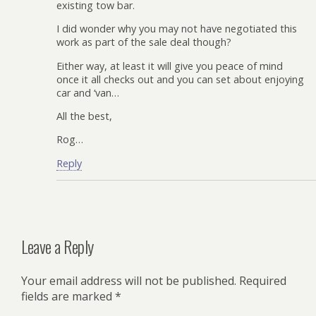
existing tow bar.
I did wonder why you may not have negotiated this
work as part of the sale deal though?
Either way, at least it will give you peace of mind
once it all checks out and you can set about enjoying
car and ‘van…
All the best,
Rog…
Reply
Leave a Reply
Your email address will not be published.
Required
fields are marked
*