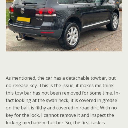
As mentioned, the car has a detachable towbar, but
no release key. This is the issue, it makes me think
this tow bar has not been removed for some time. In-
fact looking at the swan neck, it is covered in grease
on the ball, is filthy and covered in road dirt. With no
key for the lock, I cannot remove it and inspect the
locking mechanism further. So, the first task is