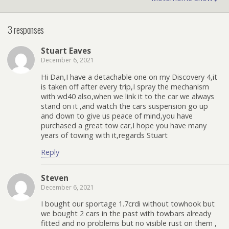
3 responses
Stuart Eaves
December 6, 2021
Hi Dan,I have a detachable one on my Discovery 4,it
is taken off after every trip,I spray the mechanism
with wd40 also,when we link it to the car we always
stand on it ,and watch the cars suspension go up
and down to give us peace of mind,you have
purchased a great tow car,I hope you have many
years of towing with it,regards Stuart
Reply
Steven
December 6, 2021
I bought our sportage 1.7crdi without towhook but
we bought 2 cars in the past with towbars already
fitted and no problems but no visible rust on them ,