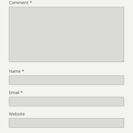
Comment
*
Name
*
Email
*
Website