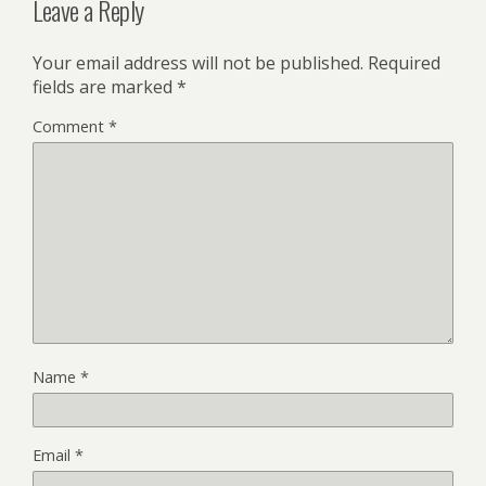
Leave a Reply
Your email address will not be published.
Required
fields are marked
*
Comment
*
Name
*
Email
*