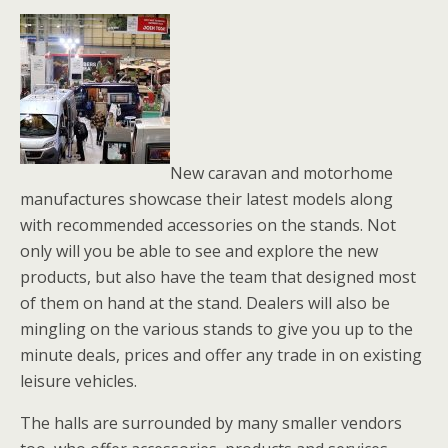
New caravan and motorhome
manufactures showcase their latest models along
with recommended accessories on the stands. Not
only will you be able to see and explore the new
products, but also have the team that designed most
of them on hand at the stand. Dealers will also be
mingling on the various stands to give you up to the
minute deals, prices and offer any trade in on existing
leisure vehicles.
The halls are surrounded by many smaller vendors