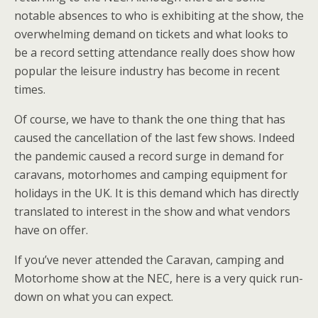
notable absences to who is exhibiting at the show, the
overwhelming demand on tickets and what looks to
be a record setting attendance really does show how
popular the leisure industry has become in recent
times.
Of course, we have to thank the one thing that has
caused the cancellation of the last few shows. Indeed
the pandemic caused a record surge in demand for
caravans, motorhomes and camping equipment for
holidays in the UK. It is this demand which has directly
translated to interest in the show and what vendors
have on offer.
If you’ve never attended the Caravan, camping and
Motorhome show at the NEC, here is a very quick run-
down on what you can expect.