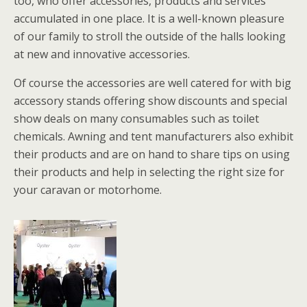
too, who offer accessories, products and services
accumulated in one place. It is a well-known pleasure
of our family to stroll the outside of the halls looking
at new and innovative accessories.
Of course the accessories are well catered for with big
accessory stands offering show discounts and special
show deals on many consumables such as toilet
chemicals. Awning and tent manufacturers also exhibit
their products and are on hand to share tips on using
their products and help in selecting the right size for
your caravan or motorhome.