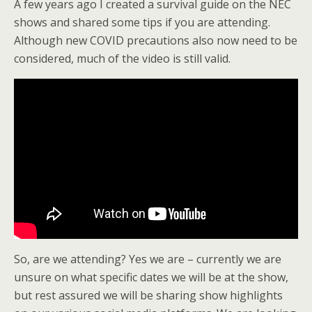
A few years ago I created a survival guide on the NEC
shows and shared some tips if you are attending.
Although new COVID precautions also now need to be
considered, much of the video is still valid.
So, are we attending? Yes we are – currently we are
unsure on what specific dates we will be at the show,
but rest assured we will be sharing show highlights