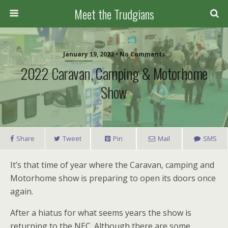
Meet the Trudgians
January 19, 2022 • No Comments
2022 Caravan, Camping & Motorhome
Show
Share
Tweet
Pin
Mail
SMS
It’s that time of year where the Caravan, camping and
Motorhome show is preparing to open its doors once
again.
After a hiatus for what seems years the show is
returning to the NEC. Although there are some