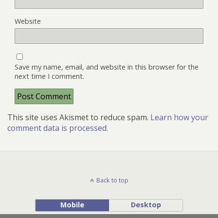
Website
Save my name, email, and website in this browser for the
next time I comment.
This site uses Akismet to reduce spam.
Learn how your
comment data is processed.
Back to top
Mobile
Desktop