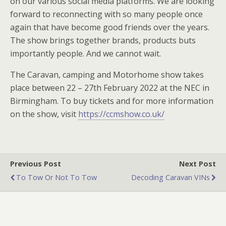
on our various social media platforms. We are looking
forward to reconnecting with so many people once
again that have become good friends over the years.
The show brings together brands, products buts
importantly people. And we cannot wait.
The Caravan, camping and Motorhome show takes
place between 22 – 27th February 2022 at the NEC in
Birmingham. To buy tickets and for more information
on the show, visit
https://ccmshow.co.uk/
Previous Post
Next Post
To Tow Or Not To Tow
Decoding Caravan VINs