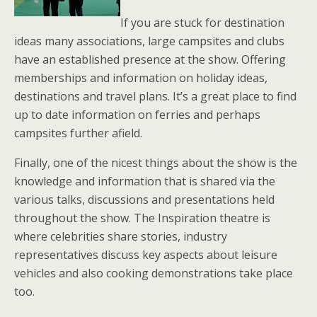
If you are stuck for destination
ideas many associations, large campsites and clubs
have an established presence at the show. Offering
memberships and information on holiday ideas,
destinations and travel plans. It’s a great place to find
up to date information on ferries and perhaps
campsites further afield.
Finally, one of the nicest things about the show is the
knowledge and information that is shared via the
various talks, discussions and presentations held
throughout the show. The Inspiration theatre is
where celebrities share stories, industry
representatives discuss key aspects about leisure
vehicles and also cooking demonstrations take place
too.