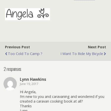
Previous Post
Next Post
Too Cold To Camp ?
I Want To Ride My Bicycle
2 responses
Lynn Hawkins
June 19, 2017
Hi Angela,
I’m new to you and caravaning and wondered if you
created a caravan cooking book at all?
Thanks
Lynn