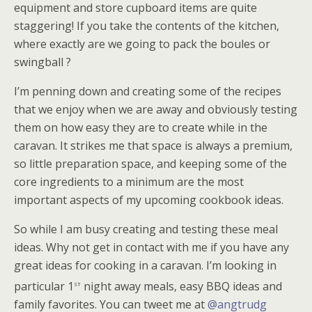
equipment and store cupboard items are quite
staggering! If you take the contents of the kitchen,
where exactly are we going to pack the boules or
swingball ?
I’m penning down and creating some of the recipes
that we enjoy when we are away and obviously testing
them on how easy they are to create while in the
caravan. It strikes me that space is always a premium,
so little preparation space, and keeping some of the
core ingredients to a minimum are the most
important aspects of my upcoming cookbook ideas.
So while I am busy creating and testing these meal
ideas. Why not get in contact with me if you have any
great ideas for cooking in a caravan. I’m looking in
st
particular 1
night away meals, easy BBQ ideas and
family favorites. You can tweet me at
@angtrudg