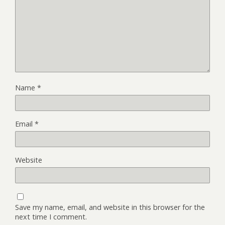
Name
*
Email
*
Website
Save my name, email, and website in this browser for the
next time I comment.