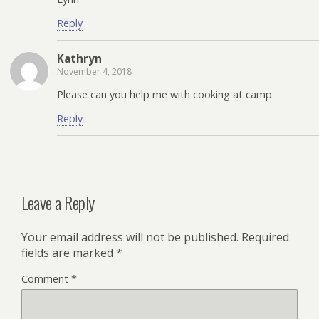
Reply
Kathryn
November 4, 2018
Please can you help me with cooking at camp
Reply
Leave a Reply
Your email address will not be published.
Required
fields are marked
*
Comment
*