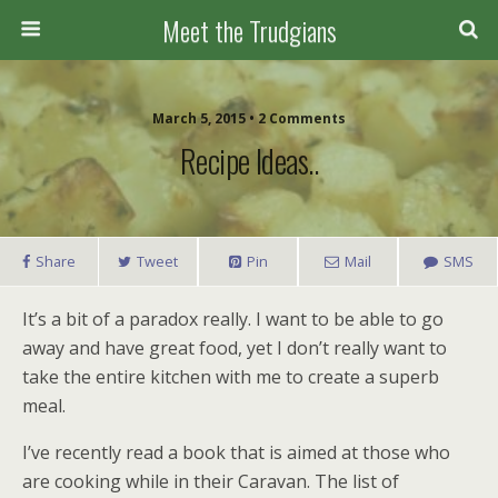
Meet the Trudgians
March 5, 2015 • 2 Comments
Recipe Ideas..
Share
Tweet
Pin
Mail
SMS
It’s a bit of a paradox really. I want to be able to go
away and have great food, yet I don’t really want to
take the entire kitchen with me to create a superb
meal.
I’ve recently read a book that is aimed at those who
are cooking while in their Caravan. The list of