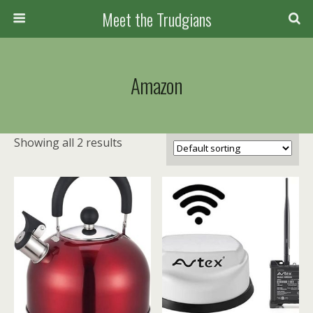
Meet the Trudgians
Amazon
Showing all 2 results