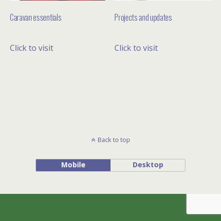
Caravan essentials
Projects and updates
Click to visit
Click to visit
Back to top
Mobile
Desktop