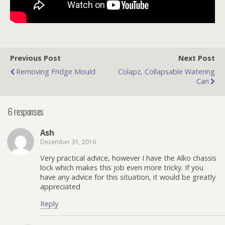
Previous Post
Next Post
Removing Fridge Mould
Colapz, Collapsable Watering
Can
6 responses
Ash
December 31, 2016
Very practical advice, however I have the Alko chassis
lock which makes this job even more tricky. If you
have any advice for this situation, it would be greatly
appreciated
Reply