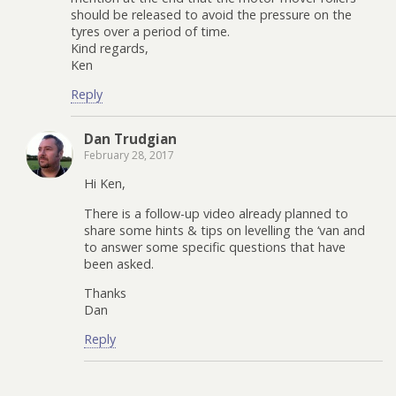
should be released to avoid the pressure on the
tyres over a period of time.
Kind regards,
Ken
Reply
Dan Trudgian
February 28, 2017
Hi Ken,
There is a follow-up video already planned to
share some hints & tips on levelling the ‘van and
to answer some specific questions that have
been asked.
Thanks
Dan
Reply