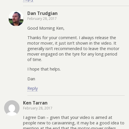
Dan Trudgian
February 28, 2017
Good Morning Ken,
Thanks for your comment. I always release the
motor mover, it just isn’t shown in the video. It
generally isn’t recommended to leave the motor
mover engaged on the tyre for any long period
of time.
I hope that helps.
Dan
Reply
Ken Tarran
February 28, 2017
I agree Dan – given that your video is aimed at
people new to caravanning, it may be a good idea to
mention at the end that the motor-mover rollers