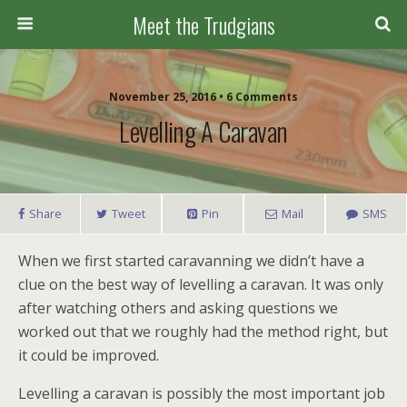
Meet the Trudgians
November 25, 2016 • 6 Comments
Levelling A Caravan
Share
Tweet
Pin
Mail
SMS
When we first started caravanning we didn’t have a
clue on the best way of levelling a caravan. It was only
after watching others and asking questions we
worked out that we roughly had the method right, but
it could be improved.
Levelling a caravan is possibly the most important job