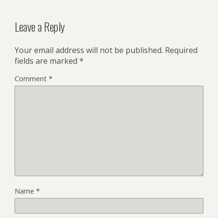
Leave a Reply
Your email address will not be published.
Required
fields are marked
*
Comment
*
Name
*