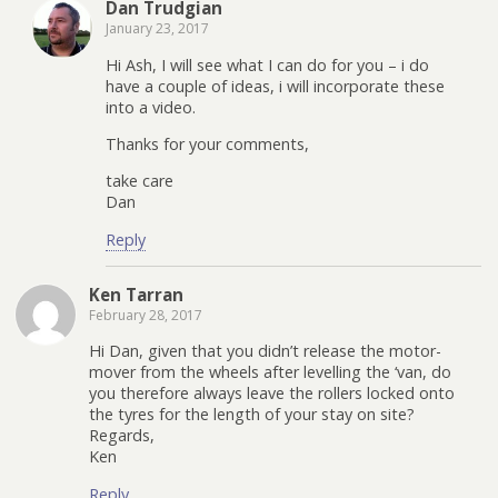
Dan Trudgian
January 23, 2017
Hi Ash, I will see what I can do for you – i do
have a couple of ideas, i will incorporate these
into a video.
Thanks for your comments,
take care
Dan
Reply
Ken Tarran
February 28, 2017
Hi Dan, given that you didn’t release the motor-
mover from the wheels after levelling the ‘van, do
you therefore always leave the rollers locked onto
the tyres for the length of your stay on site?
Regards,
Ken
Reply