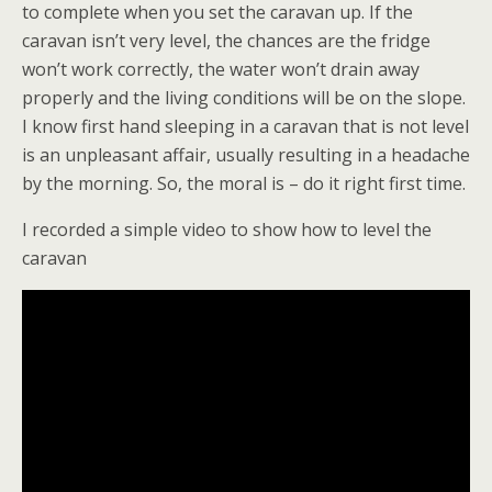
to complete when you set the caravan up. If the
caravan isn’t very level, the chances are the fridge
won’t work correctly, the water won’t drain away
properly and the living conditions will be on the slope.
I know first hand sleeping in a caravan that is not level
is an unpleasant affair, usually resulting in a headache
by the morning. So, the moral is – do it right first time.
I recorded a simple video to show how to level the
caravan