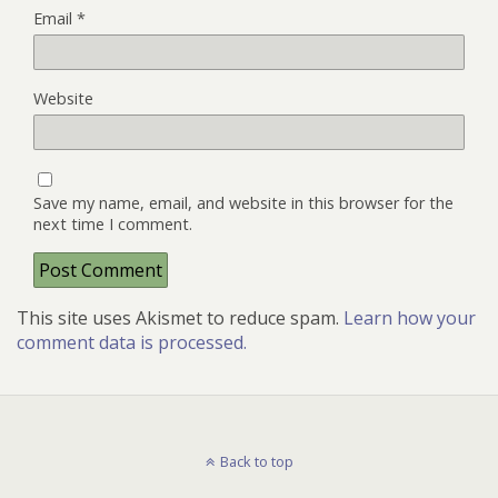
Email
*
Website
Save my name, email, and website in this browser for the
next time I comment.
This site uses Akismet to reduce spam.
Learn how your
comment data is processed.
Back to top