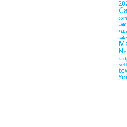
20
C
com
Cam
Fridg
isabe
Ma
Ne
reci
Set
to
Yo