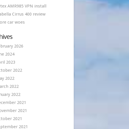
tex AMR985 VPN install
abella Cirrus 400 review
ore car woes
hives
bruary 2026
ne 2024
ril 2023
ctober 2022
ay 2022
arch 2022
nuary 2022
ecember 2021
ovember 2021
ctober 2021
eptember 2021