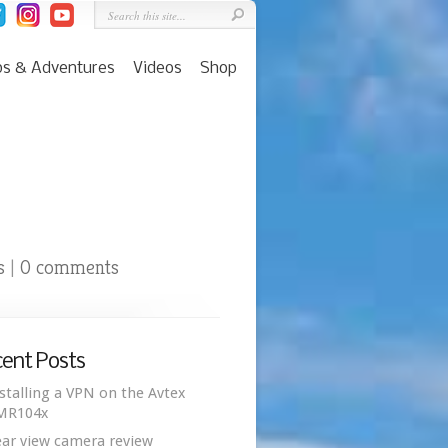
ps & Adventures
Videos
Shop
s
0 comments
|
ent Posts
stalling a VPN on the Avtex
MR104x
ar view camera review