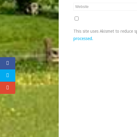
This site uses Akismet to reduce 
processed.