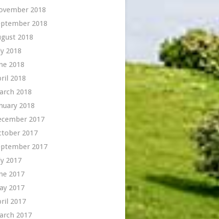
ovember 2018
eptember 2018
ugust 2018
ly 2018
ne 2018
ril 2018
arch 2018
nuary 2018
ecember 2017
ctober 2017
eptember 2017
ly 2017
ne 2017
ay 2017
ril 2017
arch 2017