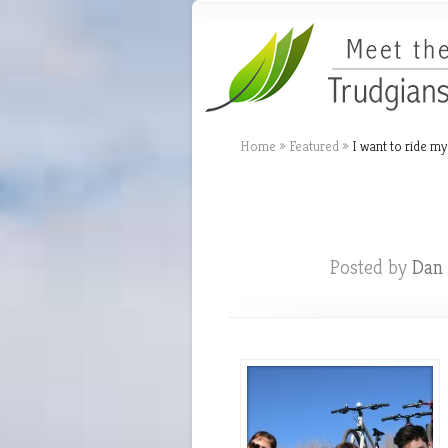
Home
»
Featured
»
I want to ride my
Dan 
Posted by