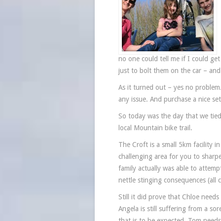
no one could tell me if I could ge
just to bolt them on the car – and 
As it turned out – yes no proble
any issue. And purchase a nice set
So today was the day that we tied 
local Mountain bike trail.
The Croft is a small 5km facility
challenging area for you to sharpe
family actually was able to attemp
nettle stinging consequences (all
Still it did prove that Chloe need
Angela is still suffering from a s
that is to be expected. Tom needs