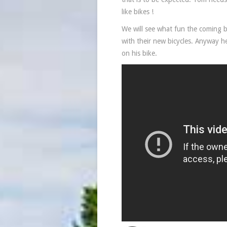
like bikes !
We will see what fun the coming b
with their new bicycles. Anyway h
on his bike.