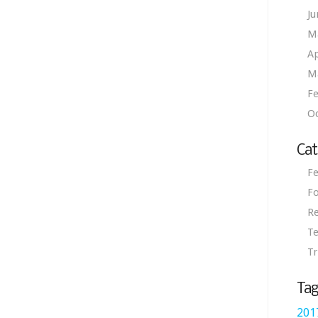
Ju
M
Ap
M
Fe
O
Cat
Fe
Fo
R
Te
Tr
Tag
201