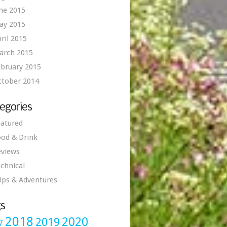
ne 2015
ay 2015
ril 2015
arch 2015
bruary 2015
ctober 2014
egories
atured
od & Drink
eviews
chnical
ips & Adventures
s
2018
2020
2019
7