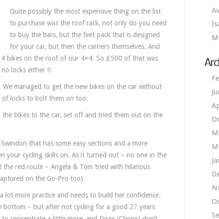
Av
Quite possibly the most expensive thing on the list
to purchase was the roof rack, not only do you need
Is
to buy the bars, but the feet pack that is designed
M
for your car, but then the carriers themselves. And
t 4 bikes on the roof of our 4×4. So £500 of that was
Arc
no locks either !!
Fe
m. We managed to get the new bikes on the car without
Ju
 of locks to bolt them on too.
Ap
the bikes to the car, set off and tried them out on the
O
M
 in Swindon that has some easy sections and a more
M
n your cycling skills on. As it turned out – no one in the
Ja
t the red route – Angela & Tom tried with hilarious
D
 captured on the Go-Pro too)
N
s a lot more practice and needs to build her confidence.
O
ore bottom – but after not cycling for a good 27 years
S
 to concentrate a little more, and Dogs (Chops) don’t