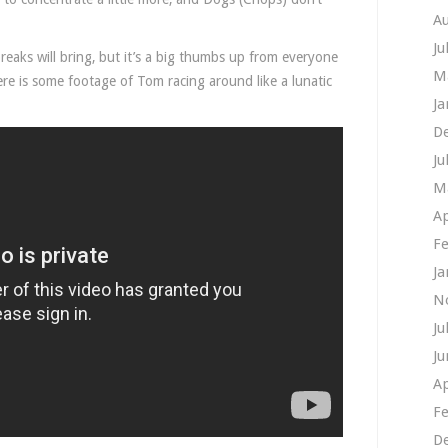
A
Ju
reaks will bring, but it’s a big thumbs up from everyone
M
ere is some footage of Tom racing around like a lunatic
Ja
D
Ju
M
Ap
Fe
Ja
N
Ju
Ju
Ap
Fe
D