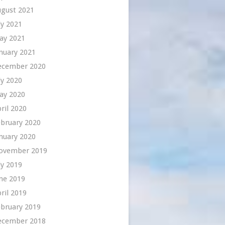
ugust 2021
ly 2021
ay 2021
nuary 2021
ecember 2020
ly 2020
ay 2020
ril 2020
bruary 2020
nuary 2020
ovember 2019
ly 2019
ne 2019
ril 2019
bruary 2019
ecember 2018