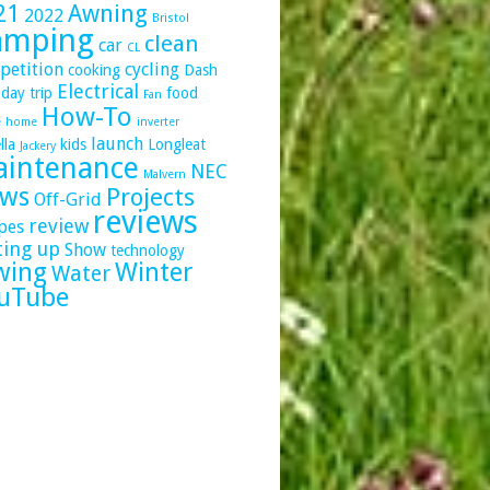
21
Awning
2022
Bristol
amping
clean
car
CL
petition
cycling
cooking
Dash
Electrical
day trip
food
Fan
How-To
e
home
inverter
launch
lla
kids
Longleat
Jackery
intenance
NEC
Malvern
ws
Projects
Off-Grid
reviews
review
pes
ting up
Show
technology
wing
Winter
Water
uTube