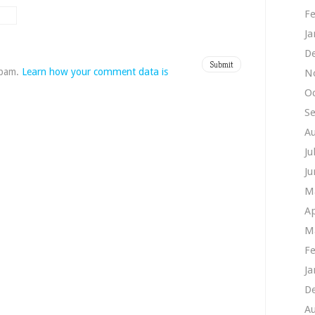
Fe
Ja
D
spam.
Learn how your comment data is
N
O
S
A
Ju
Ju
M
Ap
M
Fe
Ja
D
A