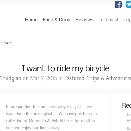
Home
Food & Drink
Reviews
Technical
Tri
 bicycle
I want to ride my bicycle
Trudgian
Featured
Trips & Adventure
on Mar 7, 2015 in
,
Rec
In preparation for the times away this year – we
have done the unimaginable. We have purchased a
In
A
collection of Mountain & Hybrid bikes for us all to
ride and enjoy our times away.
Re