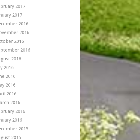
bruary 2017
nuary 2017
ecember 2016
ovember 2016
ctober 2016
eptember 2016
ugust 2016
ly 2016
ne 2016
ay 2016
ril 2016
arch 2016
bruary 2016
nuary 2016
ecember 2015
ugust 2015