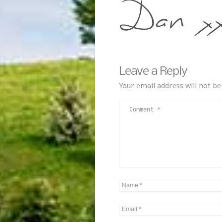
Leave a Reply
Your email address will not be