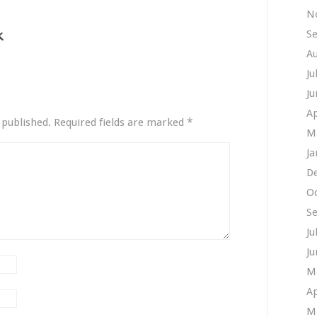
N
S
A
Ju
Ju
Ap
*
 published.
Required fields are marked
M
Ja
D
O
S
Ju
Ju
M
Ap
M