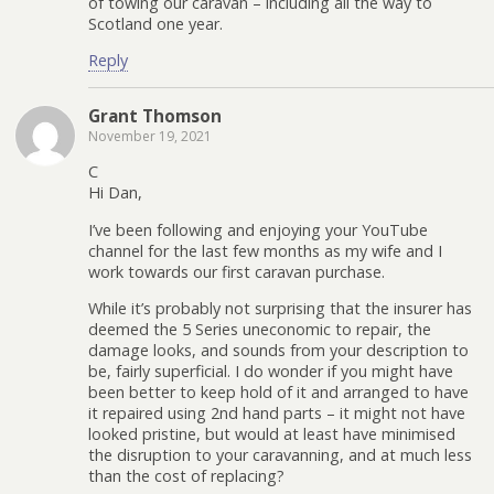
of towing our caravan – including all the way to
Scotland one year.
Reply
Grant Thomson
November 19, 2021
C
Hi Dan,
I’ve been following and enjoying your YouTube
channel for the last few months as my wife and I
work towards our first caravan purchase.
While it’s probably not surprising that the insurer has
deemed the 5 Series uneconomic to repair, the
damage looks, and sounds from your description to
be, fairly superficial. I do wonder if you might have
been better to keep hold of it and arranged to have
it repaired using 2nd hand parts – it might not have
looked pristine, but would at least have minimised
the disruption to your caravanning, and at much less
than the cost of replacing?