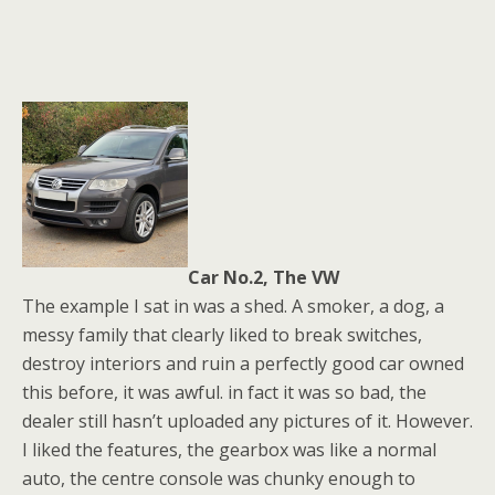
Car No.2, The VW
The example I sat in was a shed. A smoker, a dog, a
messy family that clearly liked to break switches,
destroy interiors and ruin a perfectly good car owned
this before, it was awful. in fact it was so bad, the
dealer still hasn’t uploaded any pictures of it. However.
I liked the features, the gearbox was like a normal
auto, the centre console was chunky enough to