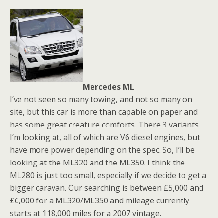
Mercedes ML
I’ve not seen so many towing, and not so many on
site, but this car is more than capable on paper and
has some great creature comforts. There 3 variants
I’m looking at, all of which are V6 diesel engines, but
have more power depending on the spec. So, I’ll be
looking at the ML320 and the ML350. I think the
ML280 is just too small, especially if we decide to get a
bigger caravan. Our searching is between £5,000 and
£6,000 for a ML320/ML350 and mileage currently
starts at 118,000 miles for a 2007 vintage.