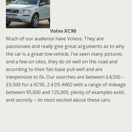
Volvo XC90
Much of our audience have Volvos. They are
passionate and really give great arguments as to why
the car is a great tow vehicle. I’ve seen many pictures
and a few on sites, they do sit well on the road and
according to their fan base pull well and are
inexpensive to fix. Our searches are between £4,500 –
£5,500 for a XC90, 2.4 D5 AWD with a range of mileage
between 95,000 and 125,000, plenty of examples exist,
and secretly – im most excited about these cars.