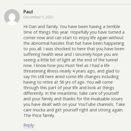
Paul
December 5, 2021
Hi Dan and family. You have been having a terrible
time of things this year. Hopefully you have turned a
corner now and can start to enjoy life again without
the abnormal hassles that hat have been happening
to you all. I was shocked to here that you have been
suffering health wise and I sincerely hope you are
seeing a little bit of light at the end of the tunnel
now. I know how you must feel as I had a life
threatening illness nearly 4 years ago, and glad to
say I’m still here amid some life changes including
having to retire at 56 yrs of age. You will come
through this part of your life and look at things
differently. In the meantime, take care of yourself
and your family and thanks for the invaluable issues
you have dealt with on your YouTube channels. Take
care mucka and get yourself right and strong again.
The Price family.
Reply