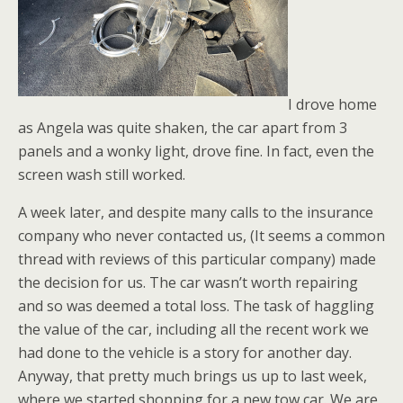
I drove home
as Angela was quite shaken, the car apart from 3
panels and a wonky light, drove fine. In fact, even the
screen wash still worked.
A week later, and despite many calls to the insurance
company who never contacted us, (It seems a common
thread with reviews of this particular company) made
the decision for us. The car wasn’t worth repairing
and so was deemed a total loss. The task of haggling
the value of the car, including all the recent work we
had done to the vehicle is a story for another day.
Anyway, that pretty much brings us up to last week,
where we started shopping for a new tow car. We are