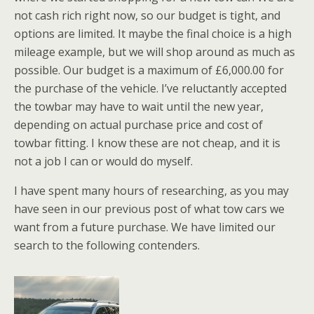
not cash rich right now, so our budget is tight, and
options are limited. It maybe the final choice is a high
mileage example, but we will shop around as much as
possible. Our budget is a maximum of £6,000.00 for
the purchase of the vehicle. I’ve reluctantly accepted
the towbar may have to wait until the new year,
depending on actual purchase price and cost of
towbar fitting. I know these are not cheap, and it is
not a job I can or would do myself.
I have spent many hours of researching, as you may
have seen in our previous post of what tow cars we
want from a future purchase. We have limited our
search to the following contenders.