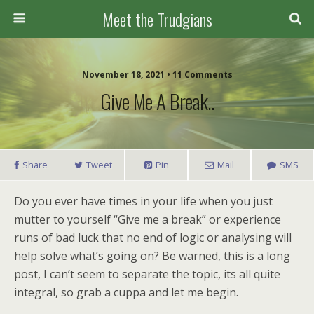
Meet the Trudgians
November 18, 2021 • 11 Comments
Give Me A Break..
Share
Tweet
Pin
Mail
SMS
Do you ever have times in your life when you just
mutter to yourself “Give me a break” or experience
runs of bad luck that no end of logic or analysing will
help solve what’s going on? Be warned, this is a long
post, I can’t seem to separate the topic, its all quite
integral, so grab a cuppa and let me begin.