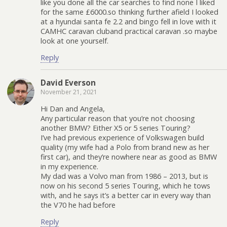
like you done all the car searches to find none I liked
for the same £6000.so thinking further afield I looked
at a hyundai santa fe 2.2 and bingo fell in love with it
CAMHC caravan cluband practical caravan .so maybe
look at one yourself.
Reply
David Everson
November 21, 2021
Hi Dan and Angela,
Any particular reason that you’re not choosing
another BMW? Either X5 or 5 series Touring?
I’ve had previous experience of Volkswagen build
quality (my wife had a Polo from brand new as her
first car), and they’re nowhere near as good as BMW
in my experience.
My dad was a Volvo man from 1986 – 2013, but is
now on his second 5 series Touring, which he tows
with, and he says it’s a better car in every way than
the V70 he had before
Reply