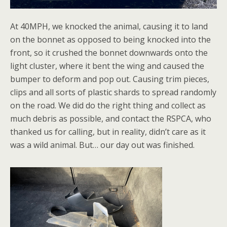
At 40MPH, we knocked the animal, causing it to land
on the bonnet as opposed to being knocked into the
front, so it crushed the bonnet downwards onto the
light cluster, where it bent the wing and caused the
bumper to deform and pop out. Causing trim pieces,
clips and all sorts of plastic shards to spread randomly
on the road. We did do the right thing and collect as
much debris as possible, and contact the RSPCA, who
thanked us for calling, but in reality, didn’t care as it
was a wild animal. But… our day out was finished.