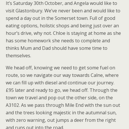
It’s Saturday 30th October, and Angela would like to
visit Glastonbury. We’ve never been and would like to
spend a day out in the Somerset town. Full of good
eating options, holistic shops and being just over an
hour’s drive, why not. Chloe is staying at home as she
has some homework she needs to complete and
thinks Mum and Dad should have some time to
themselves.
We head off, knowing we need to get some fuel on
route, so we navigate our way towards Calne, where
we can fill up with diesel and continue our journey.
£95 later and ready to go, we head off. Through the
town we travel and pop out the other side, on the
A3102. As we pass through Mile End with the sun out
and the trees looking majestic in the autumnal sun,
with zero warning, out jumps a deer from the right
and runs out into the road.