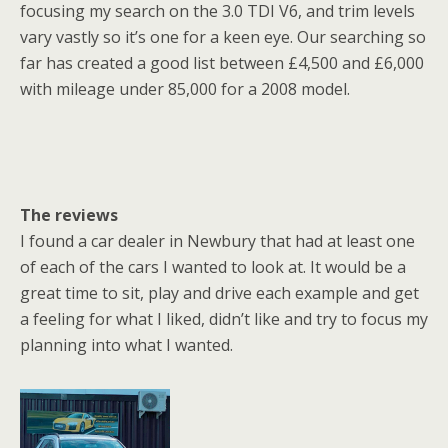
focusing my search on the 3.0 TDI V6, and trim levels
vary vastly so it’s one for a keen eye. Our searching so
far has created a good list between £4,500 and £6,000
with mileage under 85,000 for a 2008 model.
The reviews
I found a car dealer in Newbury that had at least one
of each of the cars I wanted to look at. It would be a
great time to sit, play and drive each example and get
a feeling for what I liked, didn’t like and try to focus my
planning into what I wanted.