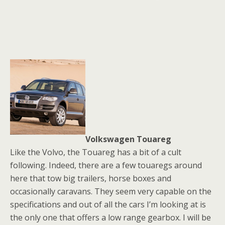
Volkswagen Touareg
Like the Volvo, the Touareg has a bit of a cult
following. Indeed, there are a few touaregs around
here that tow big trailers, horse boxes and
occasionally caravans. They seem very capable on the
specifications and out of all the cars I’m looking at is
the only one that offers a low range gearbox. I will be