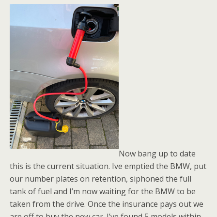
Now bang up to date
this is the current situation. Ive emptied the BMW, put
our number plates on retention, siphoned the full
tank of fuel and I’m now waiting for the BMW to be
taken from the drive. Once the insurance pays out we
are off to buy the new car. I’ve found 5 models within