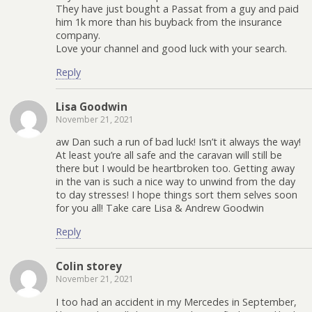
They have just bought a Passat from a guy and paid
him 1k more than his buyback from the insurance
company.
Love your channel and good luck with your search.
Reply
Lisa Goodwin
November 21, 2021
aw Dan such a run of bad luck! Isn’t it always the way!
At least you’re all safe and the caravan will still be
there but I would be heartbroken too. Getting away
in the van is such a nice way to unwind from the day
to day stresses! I hope things sort them selves soon
for you all! Take care Lisa & Andrew Goodwin
Reply
Colin storey
November 21, 2021
I too had an accident in my Mercedes in September,