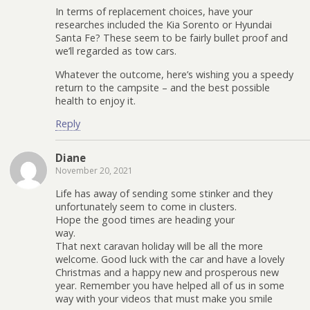
In terms of replacement choices, have your
researches included the Kia Sorento or Hyundai
Santa Fe? These seem to be fairly bullet proof and
we’ll regarded as tow cars.
Whatever the outcome, here’s wishing you a speedy
return to the campsite – and the best possible
health to enjoy it.
Reply
Diane
November 20, 2021
Life has away of sending some stinker and they
unfortunately seem to come in clusters.
Hope the good times are heading your
way.
That next caravan holiday will be all the more
welcome. Good luck with the car and have a lovely
Christmas and a happy new and prosperous new
year. Remember you have helped all of us in some
way with your videos that must make you smile