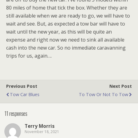
80 miles of home that tick the box. Whether they are
still available when we are ready to go, we will have to
wait and see. But, as expected a tow bar will have to
wait until the new year, as this will be quite an
expense and right now we need to sink all available
cash into the new car. So no immediate caravanning
trips for us, again….
Previous Post
Next Post
Tow Car Blues
To Tow Or Not To Tow
11 responses
Terry Morris
November 18, 2021