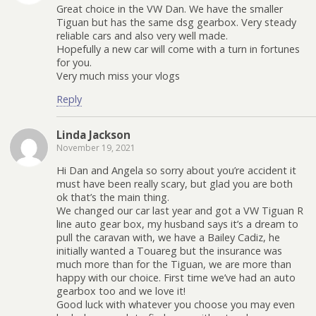
Great choice in the VW Dan. We have the smaller
Tiguan but has the same dsg gearbox. Very steady
reliable cars and also very well made.
Hopefully a new car will come with a turn in fortunes
for you.
Very much miss your vlogs
Reply
Linda Jackson
November 19, 2021
Hi Dan and Angela so sorry about you’re accident it
must have been really scary, but glad you are both
ok that’s the main thing.
We changed our car last year and got a VW Tiguan R
line auto gear box, my husband says it’s a dream to
pull the caravan with, we have a Bailey Cadiz, he
initially wanted a Touareg but the insurance was
much more than for the Tiguan, we are more than
happy with our choice. First time we’ve had an auto
gearbox too and we love it!
Good luck with whatever you choose you may even