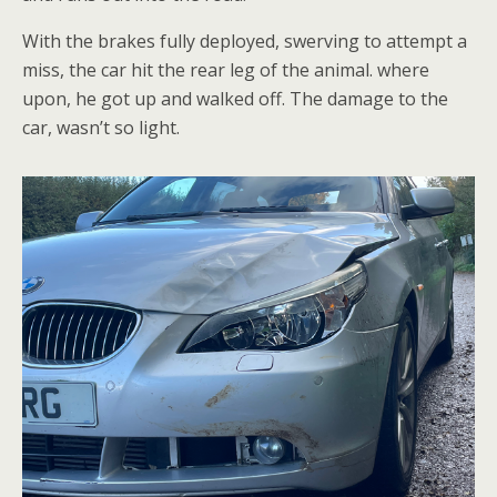
With the brakes fully deployed, swerving to attempt a
miss, the car hit the rear leg of the animal. where
upon, he got up and walked off. The damage to the
car, wasn’t so light.