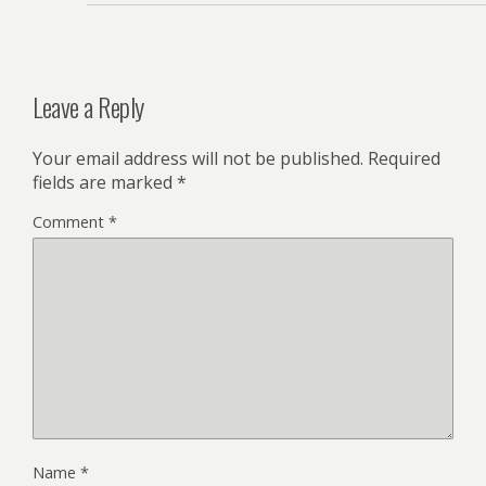
Leave a Reply
Your email address will not be published.
Required
fields are marked
*
Comment
*
Name
*