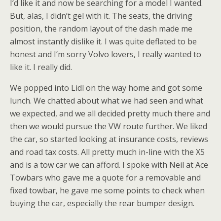
I’d like it and now be searching for a model I wanted.
But, alas, I didn’t gel with it. The seats, the driving
position, the random layout of the dash made me
almost instantly dislike it. I was quite deflated to be
honest and I’m sorry Volvo lovers, I really wanted to
like it. I really did.
We popped into Lidl on the way home and got some
lunch. We chatted about what we had seen and what
we expected, and we all decided pretty much there and
then we would pursue the VW route further. We liked
the car, so started looking at insurance costs, reviews
and road tax costs. All pretty much in-line with the X5
and is a tow car we can afford. I spoke with Neil at Ace
Towbars who gave me a quote for a removable and
fixed towbar, he gave me some points to check when
buying the car, especially the rear bumper design.