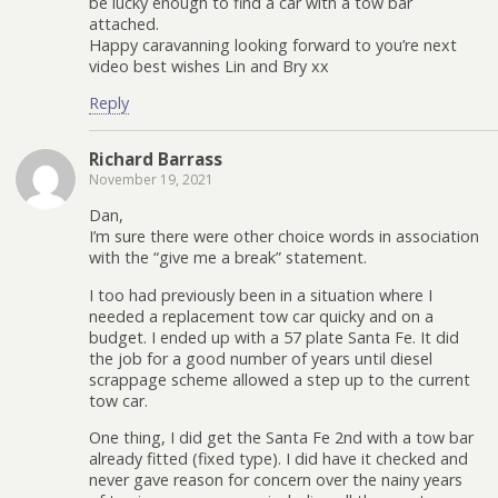
be lucky enough to find a car with a tow bar
attached.
Happy caravanning looking forward to you’re next
video best wishes Lin and Bry xx
Reply
Richard Barrass
November 19, 2021
Dan,
I’m sure there were other choice words in association
with the “give me a break” statement.
I too had previously been in a situation where I
needed a replacement tow car quicky and on a
budget. I ended up with a 57 plate Santa Fe. It did
the job for a good number of years until diesel
scrappage scheme allowed a step up to the current
tow car.
One thing, I did get the Santa Fe 2nd with a tow bar
already fitted (fixed type). I did have it checked and
never gave reason for concern over the nainy years