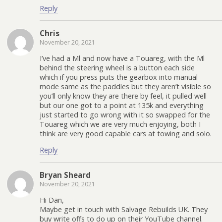
Reply
Chris
November 20, 2021
I’ve had a Ml and now have a Touareg, with the Ml
behind the steering wheel is a button each side
which if you press puts the gearbox into manual
mode same as the paddles but they aren’t visible so
you’ll only know they are there by feel, it pulled well
but our one got to a point at 135k and everything
just started to go wrong with it so swapped for the
Touareg which we are very much enjoying, both I
think are very good capable cars at towing and solo.
Reply
Bryan Sheard
November 20, 2021
Hi Dan,
Maybe get in touch with Salvage Rebuilds UK. They
buy write offs to do up on their YouTube channel.