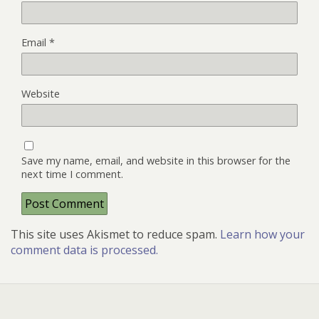
Email
*
Website
Save my name, email, and website in this browser for the
next time I comment.
This site uses Akismet to reduce spam.
Learn how your
comment data is processed.