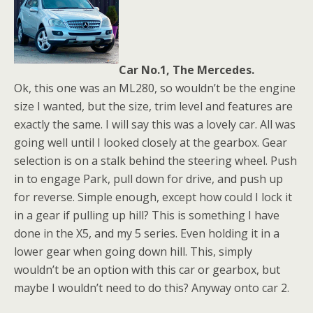
Car No.1, The Mercedes.
Ok, this one was an ML280, so wouldn’t be the engine
size I wanted, but the size, trim level and features are
exactly the same. I will say this was a lovely car. All was
going well until I looked closely at the gearbox. Gear
selection is on a stalk behind the steering wheel. Push
in to engage Park, pull down for drive, and push up
for reverse. Simple enough, except how could I lock it
in a gear if pulling up hill? This is something I have
done in the X5, and my 5 series. Even holding it in a
lower gear when going down hill. This, simply
wouldn’t be an option with this car or gearbox, but
maybe I wouldn’t need to do this? Anyway onto car 2.