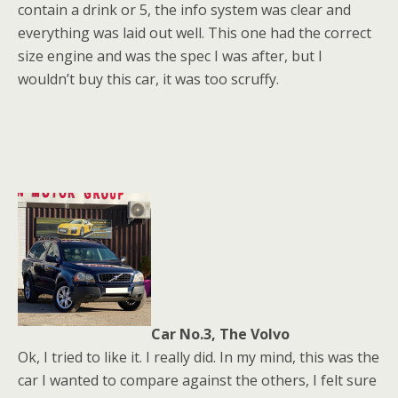
contain a drink or 5, the info system was clear and
everything was laid out well. This one had the correct
size engine and was the spec I was after, but I
wouldn’t buy this car, it was too scruffy.
Car No.3, The Volvo
Ok, I tried to like it. I really did. In my mind, this was the
car I wanted to compare against the others, I felt sure