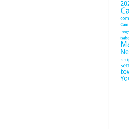
20
C
com
Cam
Fridg
isabe
Ma
Ne
reci
Set
to
Yo