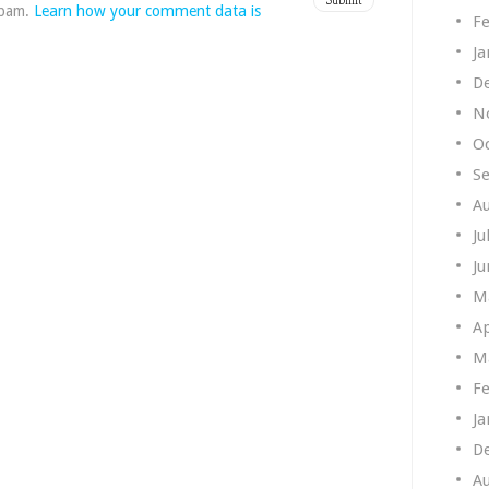
spam.
Learn how your comment data is
Fe
Ja
D
N
O
S
A
Ju
Ju
M
Ap
M
Fe
Ja
D
A