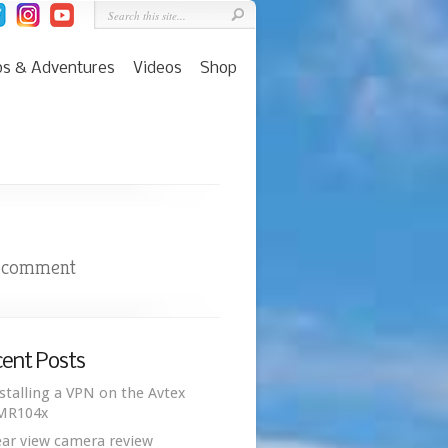
ps & Adventures
Videos
Shop
 comment
ent Posts
stalling a VPN on the Avtex
MR104x
ar view camera review