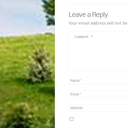
Leave a Reply
Your email address will not be