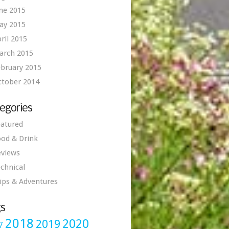
ne 2015
ay 2015
ril 2015
arch 2015
bruary 2015
ctober 2014
egories
atured
od & Drink
eviews
chnical
ips & Adventures
s
2018
2020
2019
7