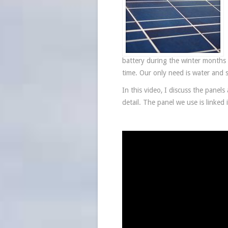
battery during the winter months 
time. Our only need is water and 
In this video, I discuss the panel
detail. The panel we use is linked 