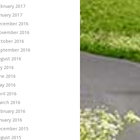
bruary 2017
nuary 2017
ecember 2016
ovember 2016
ctober 2016
eptember 2016
ugust 2016
ly 2016
ne 2016
ay 2016
ril 2016
arch 2016
bruary 2016
nuary 2016
ecember 2015
ugust 2015