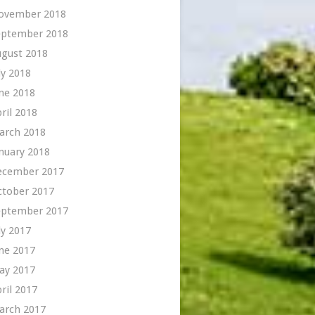
ovember 2018
eptember 2018
ugust 2018
ly 2018
ne 2018
ril 2018
arch 2018
nuary 2018
ecember 2017
ctober 2017
eptember 2017
ly 2017
ne 2017
ay 2017
ril 2017
arch 2017