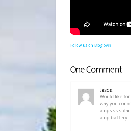
Follow us on Bloglovin
One Comment
Jason
Would like for
way you connec
amps vs solar
amp battery