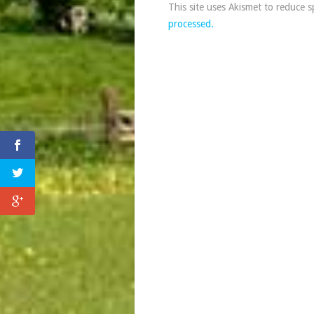
This site uses Akismet to reduce 
processed.