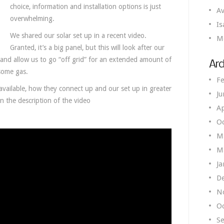
choice, information and installation options is just
Av
overwhelming.
Is
We shared our solar set up in a recent video.
M
Granted, it’s a big panel, but this will look after our
and allow us to go “off grid” for an extended amount of
Arc
some gas.
Fe
s available, how they connect up and our set up in greater
Ju
in the description of the video
Ap
O
M
M
Ja
D
N
O
S