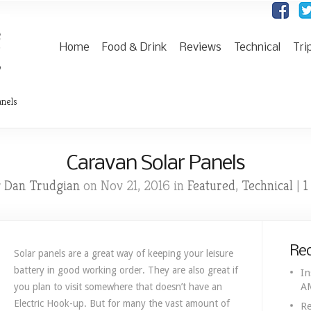
Home
Food & Drink
Reviews
Technical
Tri
anels
Caravan Solar Panels
Dan Trudgian
Featured
Technical
1
y
on Nov 21, 2016 in
,
|
Rec
Solar panels are a great way of keeping your leisure
battery in good working order. They are also great if
In
A
you plan to visit somewhere that doesn’t have an
Electric Hook-up. But for many the vast amount of
Re