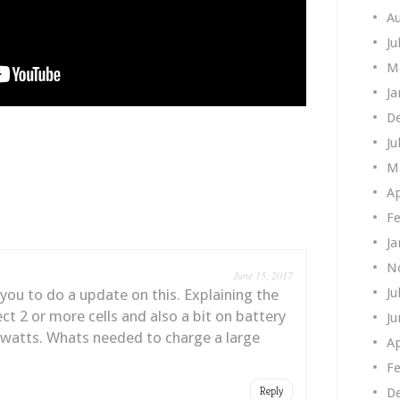
A
Ju
M
Ja
D
Ju
M
Ap
Fe
Ja
N
June 15, 2017
Ju
 you to do a update on this. Explaining the
t 2 or more cells and also a bit on battery
Ju
 watts. Whats needed to charge a large
Ap
Fe
Reply
D