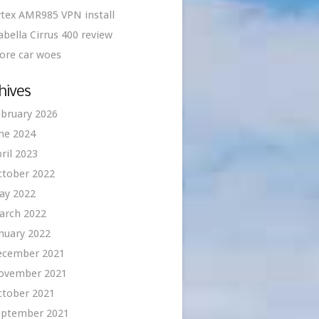
tex AMR985 VPN install
abella Cirrus 400 review
ore car woes
hives
bruary 2026
ne 2024
ril 2023
ctober 2022
ay 2022
arch 2022
nuary 2022
ecember 2021
ovember 2021
ctober 2021
eptember 2021