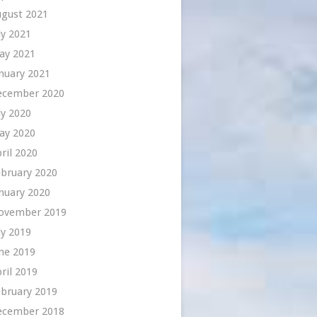
ugust 2021
ly 2021
ay 2021
nuary 2021
ecember 2020
ly 2020
ay 2020
ril 2020
bruary 2020
nuary 2020
ovember 2019
ly 2019
ne 2019
ril 2019
bruary 2019
ecember 2018