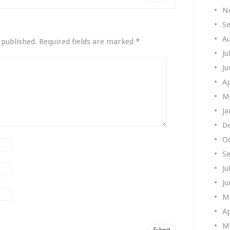
N
S
A
*
 published.
Required fields are marked
Ju
Ju
Ap
M
Ja
D
O
S
Ju
Ju
M
Ap
M