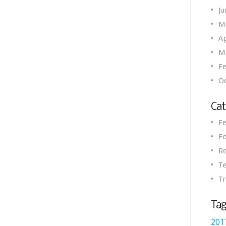
Ju
M
Ap
M
Fe
O
Cat
Fe
Fo
R
Te
Tr
Tag
201