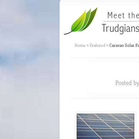
Home
»
Featured
»
Caravan Solar P
Posted b