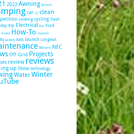
21
Awning
2022
Bristol
amping
clean
car
CL
petition
cycling
cooking
Dash
Electrical
day trip
food
Fan
How-To
e
home
inverter
launch
lla
kids
Longleat
Jackery
intenance
NEC
Malvern
ws
Projects
Off-Grid
reviews
review
pes
ting up
Show
technology
wing
Winter
Water
uTube