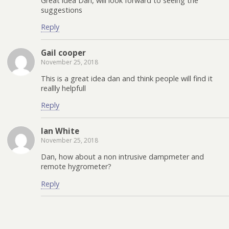
Great idea Dan, will look forward to seeing the
suggestions
Reply
Gail cooper
November 25, 2018
This is a great idea dan and think people will find it
reallly helpfull
Reply
Ian White
November 25, 2018
Dan, how about a non intrusive dampmeter and
remote hygrometer?
Reply