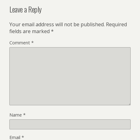
Leave a Reply
Your email address will not be published.
Required
fields are marked
*
Comment
*
Name
*
Email
*