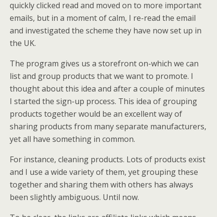
quickly clicked read and moved on to more important
emails, but in a moment of calm, I re-read the email
and investigated the scheme they have now set up in
the UK.
The program gives us a storefront on-which we can
list and group products that we want to promote. I
thought about this idea and after a couple of minutes
I started the sign-up process. This idea of grouping
products together would be an excellent way of
sharing products from many separate manufacturers,
yet all have something in common.
For instance, cleaning products. Lots of products exist
and I use a wide variety of them, yet grouping these
together and sharing them with others has always
been slightly ambiguous. Until now.