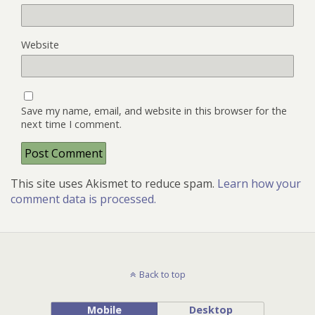
Website
Save my name, email, and website in this browser for the
next time I comment.
This site uses Akismet to reduce spam.
Learn how your
comment data is processed.
Back to top
Mobile
Desktop