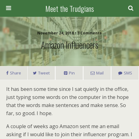
Meet the Trudgians
November 24, 2018 • 3 Comments
Amazon Influencers
Share
Tweet
Pin
Mail
SMS
It has been some time since I sat quietly in the office,
just typing some words on the computer in the hope
that the words make sentences and make sense. So
far, so good. I hope.
A couple of weeks ago Amazon sent me an email
asking if I would like to join their influencer program. I