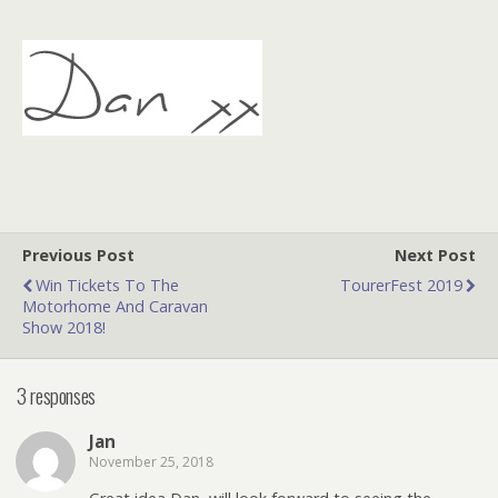
Previous Post
Next Post
Win Tickets To The
TourerFest 2019
Motorhome And Caravan
Show 2018!
3 responses
Jan
November 25, 2018