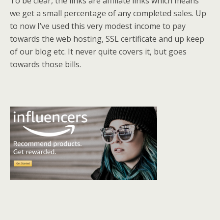
To be clear, the links are affiliate links which means
we get a small percentage of any completed sales. Up
to now I’ve used this very modest income to pay
towards the web hosting, SSL certificate and up keep
of our blog etc. It never quite covers it, but goes
towards those bills.