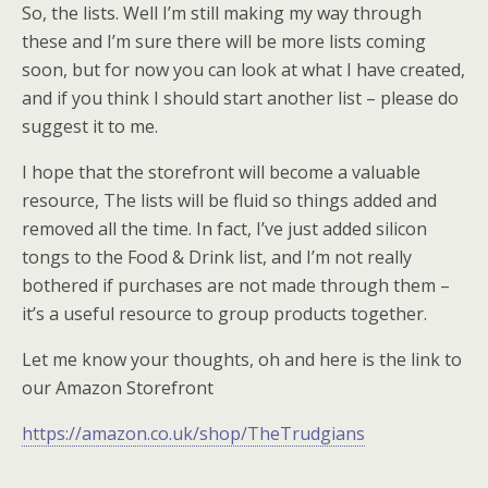
So, the lists. Well I’m still making my way through
these and I’m sure there will be more lists coming
soon, but for now you can look at what I have created,
and if you think I should start another list – please do
suggest it to me.
I hope that the storefront will become a valuable
resource, The lists will be fluid so things added and
removed all the time. In fact, I’ve just added silicon
tongs to the Food & Drink list, and I’m not really
bothered if purchases are not made through them –
it’s a useful resource to group products together.
Let me know your thoughts, oh and here is the link to
our Amazon Storefront
https://amazon.co.uk/shop/TheTrudgians